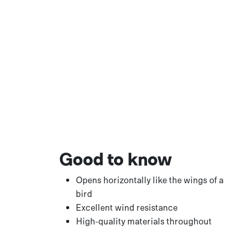
Good to know
Opens horizontally like the wings of a
bird
Excellent wind resistance
High-quality materials throughout