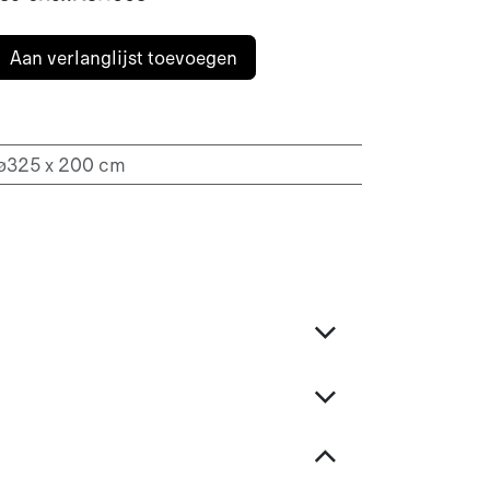
Aan verlanglijst toevoegen
 ø325 x 200 cm