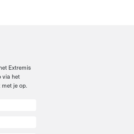
het Extremis
 via het
 met je op.