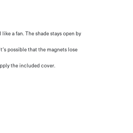
 like a fan. The shade stays open by
 it’s possible that the magnets lose
pply the included cover.