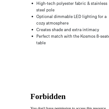
High-tech polyester fabric & stainless
steel pole
Optional dimmable LED lighting for a
cozy atmosphere
Creates shade and extra intimacy
Perfect match with the Kosmos 8-seat
table