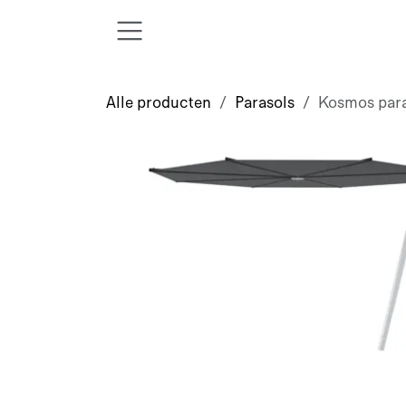
Overslaan naar inhoud
Alle producten
Parasols
Kosmos par