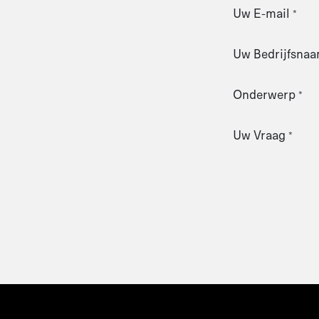
Uw E-mail
*
Uw Bedrijfsna
Onderwerp
*
Uw Vraag
*