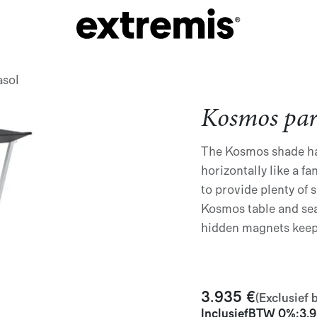
asol
Kosmos par
The Kosmos shade ha
horizontally like a 
to provide plenty of s
Kosmos table and sea
hidden magnets keep
3.935
€
(Exclusief 
Inclusief
BTW 0%
:
3.