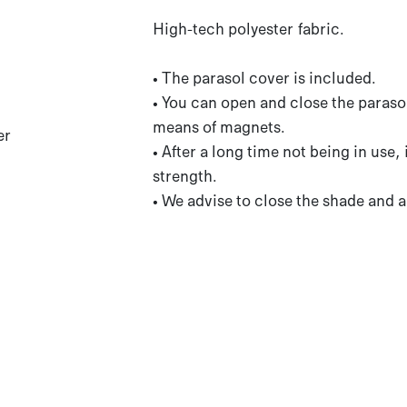
High-tech polyester fabric.
• The parasol cover is included.
• You can open and close the parasol
means of magnets.
er
• After a long time not being in use,
strength.
• We advise to close the shade and a