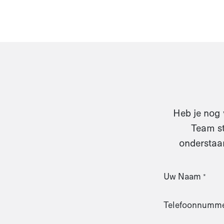
Heb je nog 
Team st
onderstaan
Uw Naam
*
Telefoonnumm