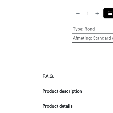
Type
:
Rond
Afmeting
:
Standard
F.A.Q.
Product description
Product details