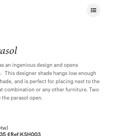
asol
s an ingenious design and opens
fan. This designer shade hangs low enough
hade, and is perfect for placing next to the
t combination or any other furniture. Two
 the parasol open.
btw)
935
€
Ref:
KSH003