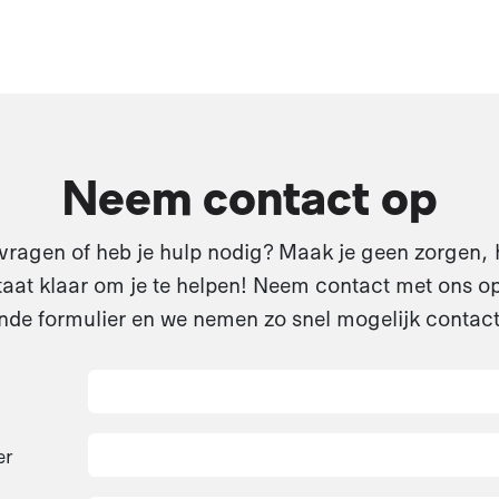
Neem contact op
vragen of heb je hulp nodig? Maak je geen zorgen, 
aat klaar om je te helpen! Neem contact met ons op
de formulier en we nemen zo snel mogelijk contact
er