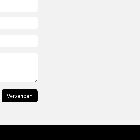
Verzenden