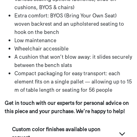
cushions, BYOS & chairs)
Extra comfort: BYOS (Bring Your Own Seat)
woven backrest and an upholstered seating to
hook on the bench
Low maintenance
Wheelchair accessible
A cushion that won’t blow away: it slides securely
between the bench slats
Compact packaging for easy transport: each
element fits on a single pallet — allowing up to 15
m of table length or seating for 56 people
Get in touch with our experts for personal advice on
this piece and your purchase. We’re happy to help!
Custom color finishes available upon