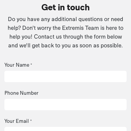
Get in touch
Do you have any additional questions or need
help? Don't worry the Extremis Team is here to
help you! Contact us through the form below
and we'll get back to you as soon as possible.
Your Name
*
Phone Number
Your Email
*