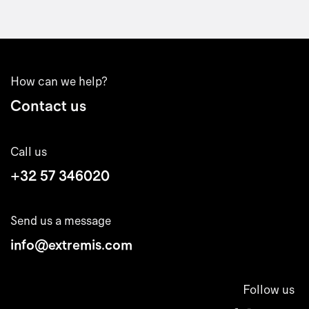
How can we help?
Contact us
Call us
+32 57 346020
Send us a message
info@extremis.com
Follow us