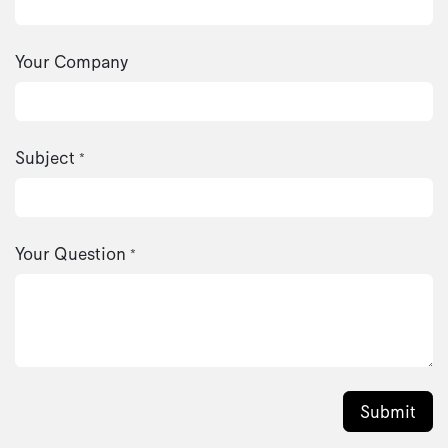
Your Company
Subject
*
Your Question
*
Submit