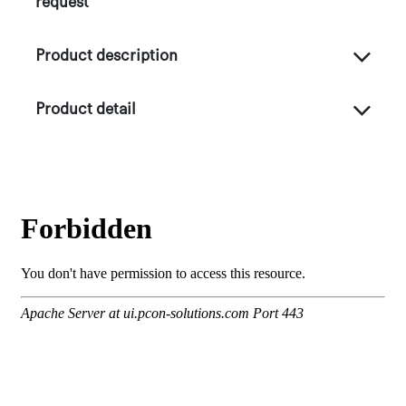
request
Product description
Product detail