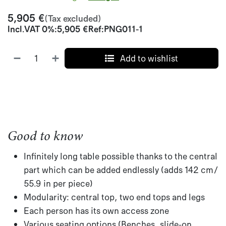
5,905
€
(Tax excluded)
Incl.
VAT 0%
:
5,905
€
Ref:
PNG011-1
Add to wishlist
Good to know
Infinitely long table possible thanks to the central
part which can be added endlessly (adds 142 cm/
55.9 in per piece)
Modularity: central top, two end tops and legs
Each person has its own access zone
Various seating options (Benches, slide-on