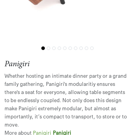
Panigiri
Whether hosting an intimate dinner party or a grand
family gathering, Panigiri's modularitiy ensures
there's a seat for everyone, allowing table segments
to be endlessly coupled. Not only does this design
make Panigiri extremely modular, but almost as
importantly, it’s compact to transport, to store or to
move.
More about
Panigiri
Panigiri