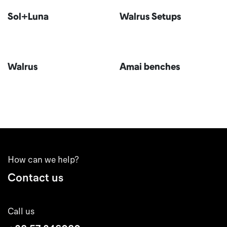
Sol+Luna
Walrus Setups
Walrus
Amai benches
How can we help?
Contact us
Call us