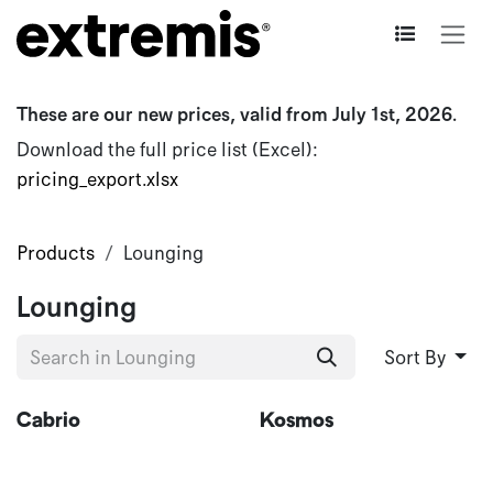
Skip to Content
These are our new prices, valid from July 1st, 2026.
Download the full price list (Excel):
pricing_export.xlsx
Products
Lounging
Lounging
Sort By
New
Cabrio
Kosmos