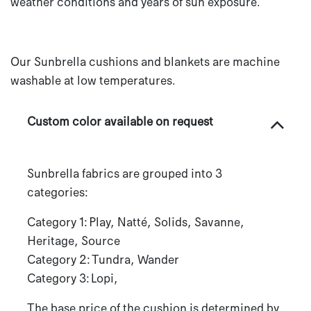
weather conditions and years of sun exposure.
Our Sunbrella cushions and blankets are machine
washable at low temperatures.
Custom color available on request
Sunbrella fabrics are grouped into 3
categories:
Category 1: Play, Natté, Solids, Savanne,
Heritage, Source
Category 2: Tundra, Wander
Category 3: Lopi,
The base price of the cushion is determined by