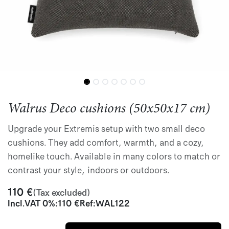
Walrus Deco cushions (50x50x17 cm)
Upgrade your Extremis setup with two small deco
cushions. They add comfort, warmth, and a cozy,
homelike touch. Available in many colors to match or
contrast your style, indoors or outdoors.
110
€
(Tax excluded)
Incl.
VAT 0%
:
110
€
Ref:
WAL122