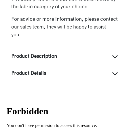
the fabric category of your choice.
For advice or more information, please contact
our sales team, they will be happy to assist
you.
Product Description
Product Details