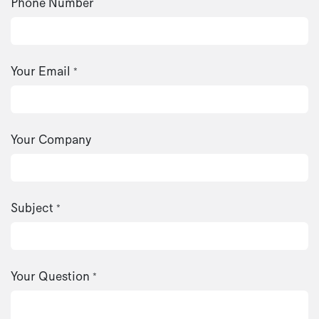
Phone Number
Your Email
*
Your Company
Subject
*
Your Question
*