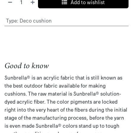
Add to wishlist
Type
:
Deco cushion
Good to know
Sunbrella® is an acrylic fabric that is still known as
the best outdoor fabric available for making
cushions. The raw material is Sunbrella® solution-
dyed acrylic fiber. The color pigments are locked
right into the very heart of the fibers during the initial
stage of the manufacturing process, before the yarn
is even made Sunbrella® colors stand up to tough