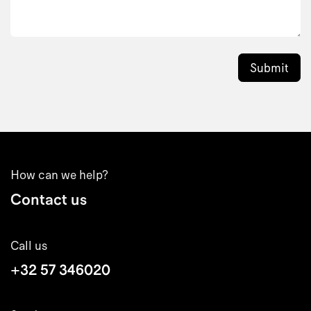
Submit
How can we help?
Contact us
Call us
+32 57 346020