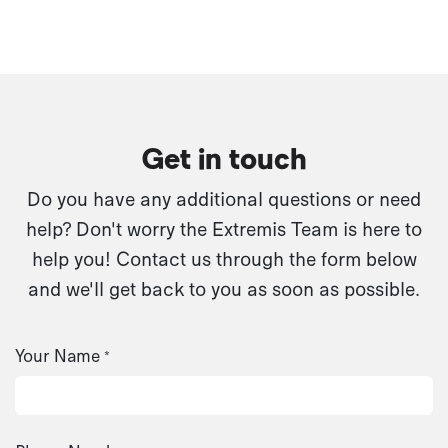
Get in touch
Do you have any additional questions or need
help? Don't worry the Extremis Team is here to
help you! Contact us through the form below
and we'll get back to you as soon as possible.
Your Name
*