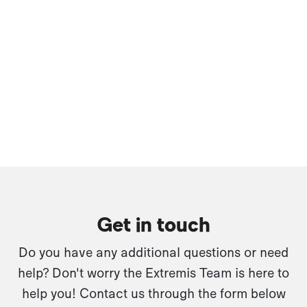
Get in touch
Do you have any additional questions or need
help? Don't worry the Extremis Team is here to
help you! Contact us through the form below