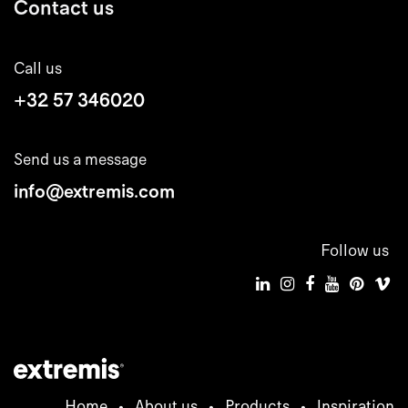
Contact us
Call us
+32 57 346020
Send us a message
info@extremis.com
Follow us
Home
•
About us
•
Products
•
Inspiration