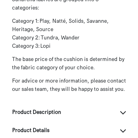
categories:
Category 1: Play, Natté, Solids, Savanne,
Heritage, Source
Category 2: Tundra, Wander
Category 3: Lopi
The base price of the cushion is determined by
the fabric category of your choice.
For advice or more information, please contact
our sales team, they will be happy to assist you.
Product Description
Product Details