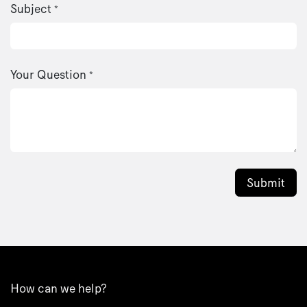
Subject
*
Your Question
*
Submit
How can we help?