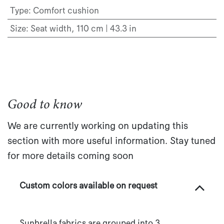
Type
:
Comfort cushion
Size
:
Seat width, 110 cm | 43.3 in
Good to know
We are currently working on updating this
section with more useful information. Stay tuned
for more details coming soon
Custom colors available on request
Sunbrella fabrics are grouped into 3