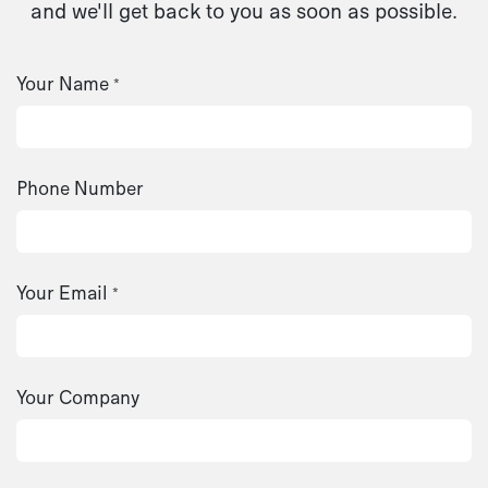
and we'll get back to you as soon as possible.
Your Name
*
Phone Number
Your Email
*
Your Company