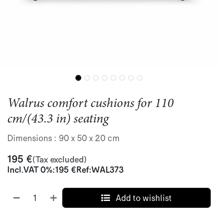
Walrus comfort cushions for 110
cm/(43.3 in) seating
Dimensions : 90 x 50 x 20 cm
195
€
(Tax excluded)
Incl.
VAT 0%
:
195
€
Ref:
WAL373
Add to wishlist