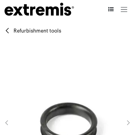
Skip to Content
Refurbishment tools