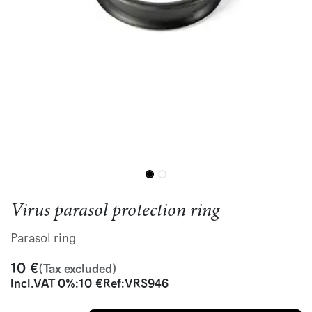
Virus parasol protection ring
Parasol ring
10
€
(Tax excluded)
Incl.
VAT 0%
:
10
€
Ref:
VRS946