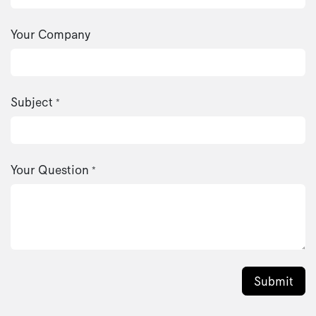
Your Company
Subject
*
Your Question
*
Submit