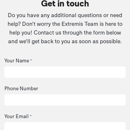
Get in touch
Do you have any additional questions or need
help? Don't worry the Extremis Team is here to
help you! Contact us through the form below
and we'll get back to you as soon as possible.
Your Name
*
Phone Number
Your Email
*