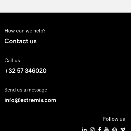
How can we help?
Contact us
Call us
+32 57 346020
Send us a message
info@extremis.com
Follow us