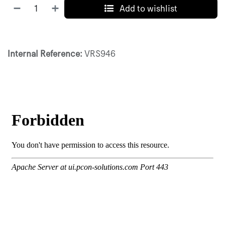
Add to wishlist
Internal Reference:
VRS946