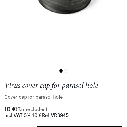
Virus cover cap for parasol hole
Cover cap for parasol hole
10
€
(Tax excluded)
Incl.
VAT 0%
:
10
€
Ref:
VRS945