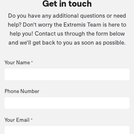
Get in touch
Do you have any additional questions or need
help? Don't worry the Extremis Team is here to
help you! Contact us through the form below
and we'll get back to you as soon as possible.
Your Name
*
Phone Number
Your Email
*