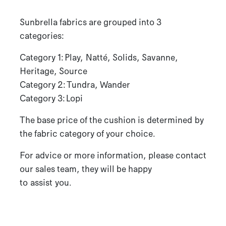
Sunbrella fabrics are grouped into 3
categories:
Category 1: Play, Natté, Solids, Savanne,
Heritage, Source
Category 2: Tundra, Wander
Category 3: Lopi
The base price of the cushion is determined by
the fabric category of your choice.
For advice or more information, please contact
our sales team, they will be happy
to assist you.