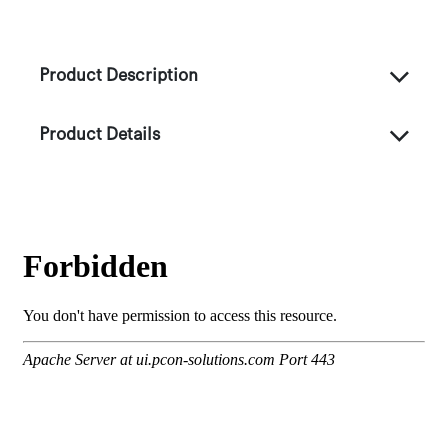
Product Description
Product Details