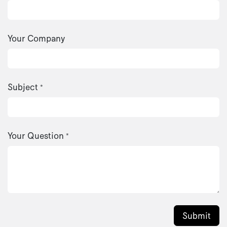
Your Company
Subject
*
Your Question
*
Submit