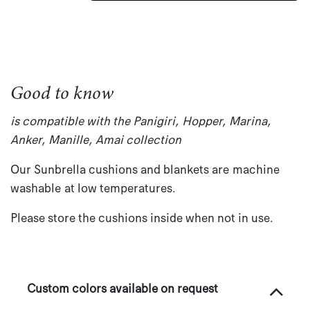
Good to know
is compatible with the Panigiri, Hopper, Marina,
Anker, Manille, Amai collection
Our Sunbrella cushions and blankets are machine
washable at low temperatures.
Please store the cushions inside when not in use.
Custom colors available on request