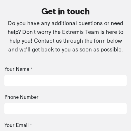
Get in touch
Do you have any additional questions or need
help? Don't worry the Extremis Team is here to
help you! Contact us through the form below
and we'll get back to you as soon as possible.
Your Name
*
Phone Number
Your Email
*