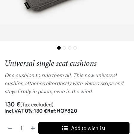
Universal single seat cushions
One cushion to rule them all. This new universal
cushion attaches effortlessly with Velcro strips and
stays firmly in place, even in the wind.
130
€
(Tax excluded)
Incl.
VAT 0%
:
130
€
Ref:
HOP820
Add to wishlist