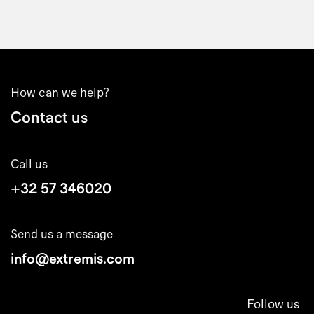
How can we help?
Contact us
Call us
+32 57 346020
Send us a message
info@extremis.com
Follow us