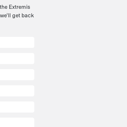
 the Extremis
we'll get back