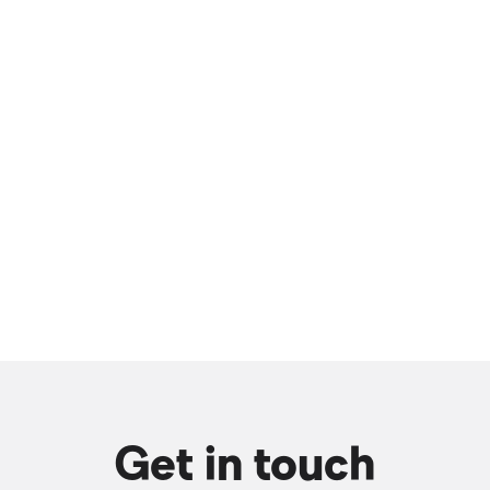
Get in touch