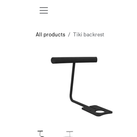
Skip to Content
All products
Tiki backrest