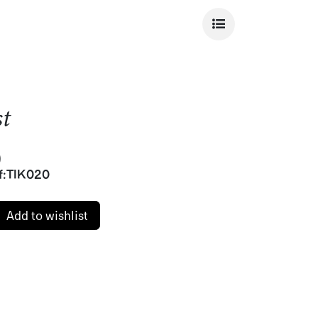
st
)
f:
TIK020
Add to wishlist