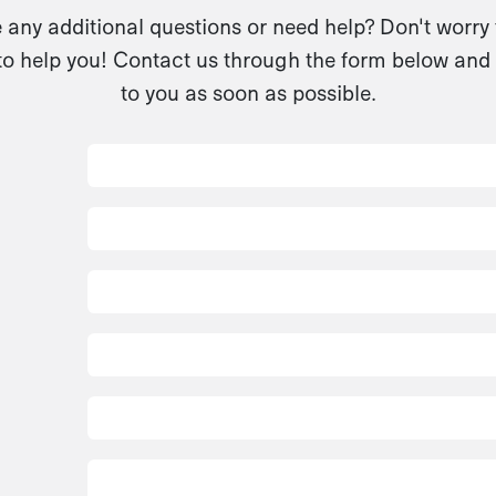
any additional questions or need help? Don't worry
to help you! Contact us through the form below and 
to you as soon as possible.