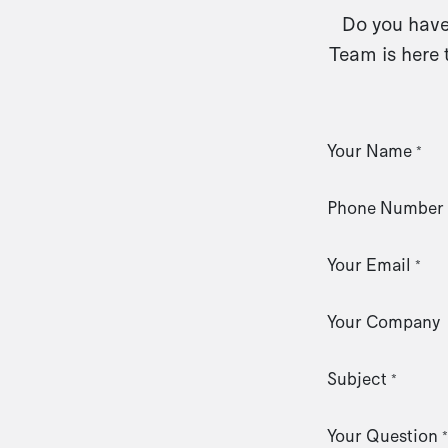
Do you have 
Team is here 
Your Name
*
Phone Number
Your Email
*
Your Company
Subject
*
Your Question
*