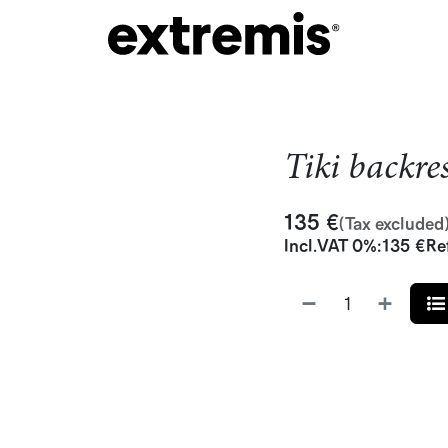
Tiki backre
135
€
(Tax excluded
Incl.
VAT 0%
:
135
€
Re