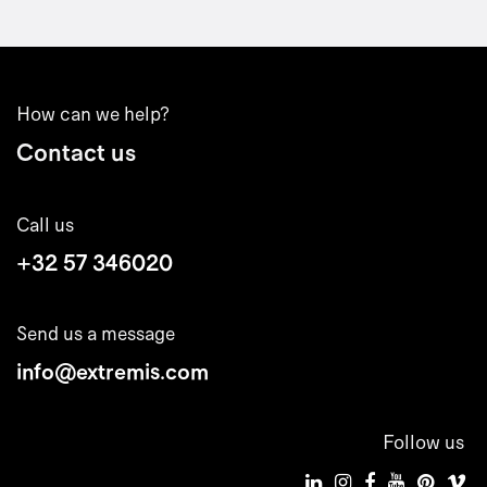
How can we help?
Contact us
Call us
+32 57 346020
Send us a message
info@extremis.com
Follow us