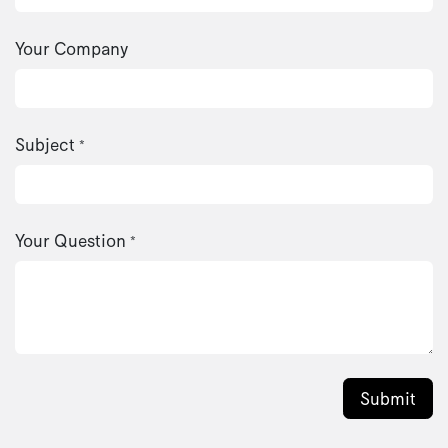
Your Company
Subject
*
Your Question
*
Submit