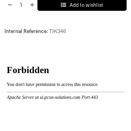
Add to wishlist
Internal Reference:
TIK346