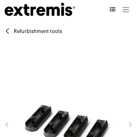
Skip to Content
Refurbishment tools