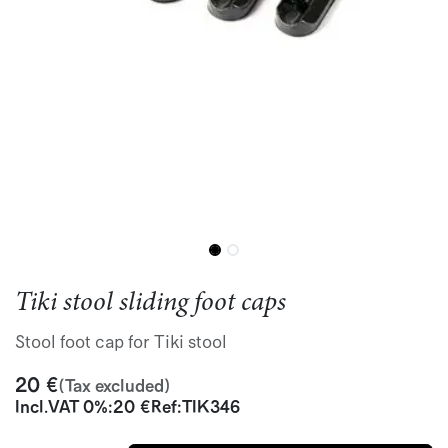
Tiki stool sliding foot caps
Stool foot cap for Tiki stool
20
€
(Tax excluded)
Incl.
VAT 0%
:
20
€
Ref:
TIK346