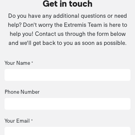
Get in touch
Do you have any additional questions or need
help? Don't worry the Extremis Team is here to
help you! Contact us through the form below
and we'll get back to you as soon as possible.
Your Name
*
Phone Number
Your Email
*