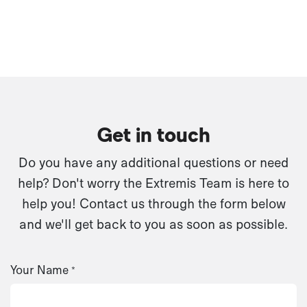
Get in touch
Do you have any additional questions or need
help? Don't worry the Extremis Team is here to
help you! Contact us through the form below
and we'll get back to you as soon as possible.
Your Name
*