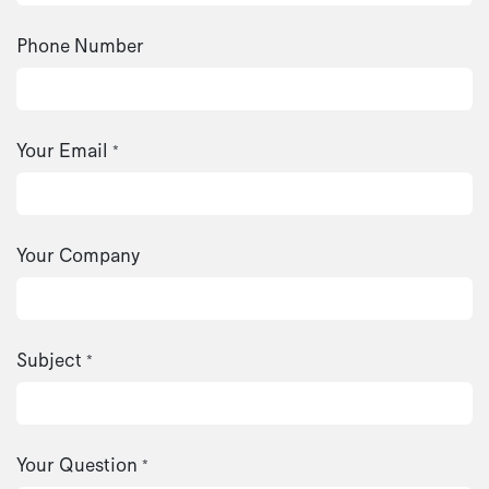
Phone Number
Your Email
*
Your Company
Subject
*
Your Question
*