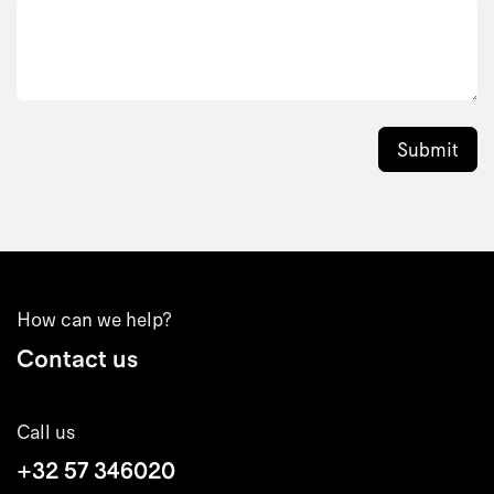
Submit
How can we help?
Contact us
Call us
+32 57 346020