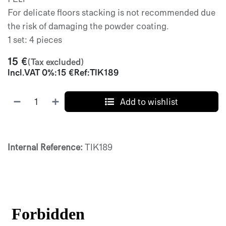
For delicate floors stacking is not recommended due
the risk of damaging the powder coating.
1 set: 4 pieces
15
€
(Tax excluded)
Incl.
VAT 0%
:
15
€
Ref:
TIK189
Add to wishlist
Internal Reference:
TIK189