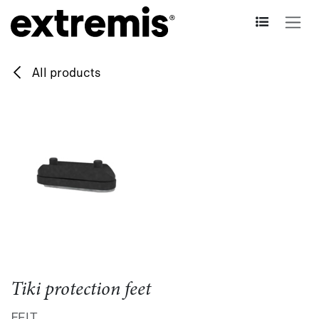
Skip to Content
All products
Tiki protection feet
FELT