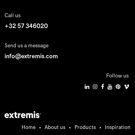
Call us
+32 57 346020
Send us a message
info@extremis.com
Follow us
Home
•
About us
•
Products
•
Inspiration