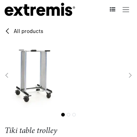
Skip to Content
All products
Tiki table trolley