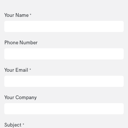
Your Name
*
Phone Number
Your Email
*
Your Company
Subject
*