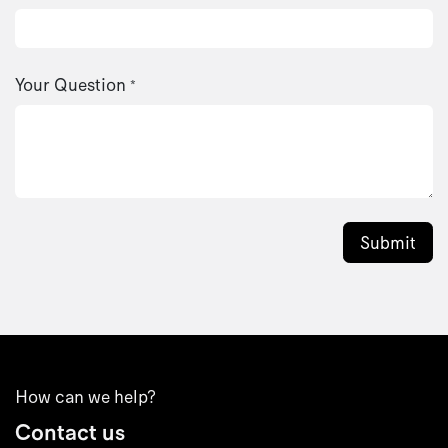
Your Question
*
Submit
How can we help?
Contact us