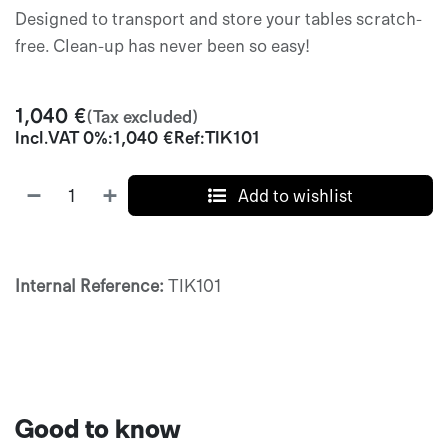
Designed to transport and store your tables scratch-
free. Clean-up has never been so easy!
1,040
€
(Tax excluded)
Incl.
VAT 0%
:
1,040
€
Ref:
TIK101
Add to wishlist
Internal Reference:
TIK101
Good to know