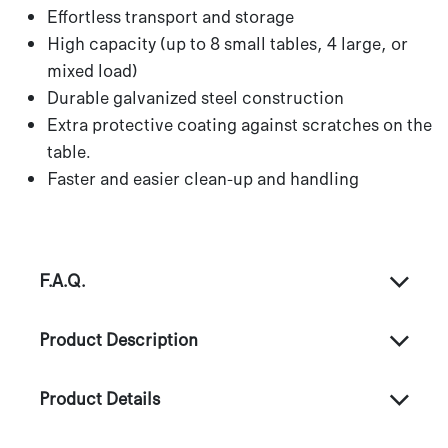
Effortless transport and storage
High capacity (up to 8 small tables, 4 large, or
mixed load)
Durable galvanized steel construction
Extra protective coating against scratches on the
table.
Faster and easier clean-up and handling
F.A.Q.
Product Description
Product Details