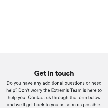
Get in touch
Do you have any additional questions or need
help? Don't worry the Extremis Team is here to
help you! Contact us through the form below
and we'll get back to you as soon as possible.