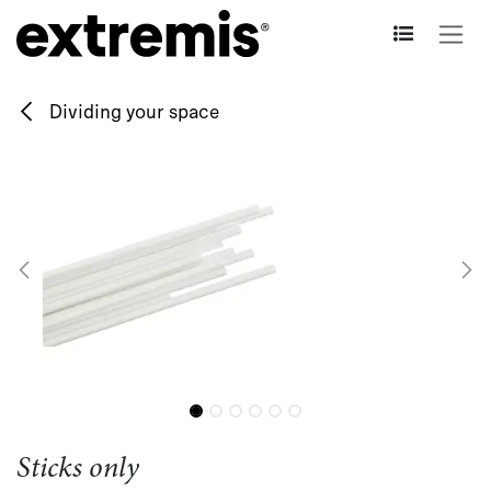
Skip to Content
Dividing your space
Sticks only