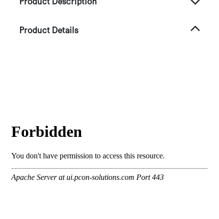
Product Description
Product Details