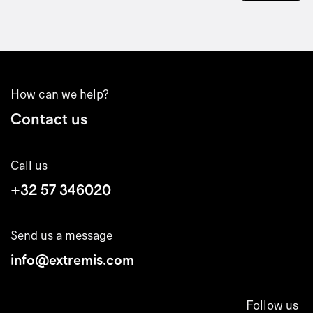
How can we help?
Contact us
Call us
+32 57 346020
Send us a message
info@extremis.com
Follow us