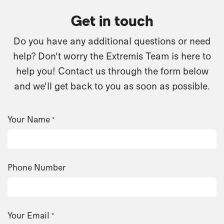
Get in touch
Do you have any additional questions or need
help? Don't worry the Extremis Team is here to
help you! Contact us through the form below
and we'll get back to you as soon as possible.
Your Name
*
Phone Number
Your Email
*