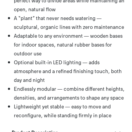
perfect way to divide areas while maintaining an
open, natural flow
A “plant” that never needs watering
—
sculptural, organic lines with zero maintenance
Adaptable to any environment
— wooden bases
for indoor spaces, natural rubber bases for
outdoor use
Optional built-in LED lighting
— adds
atmosphere and a refined finishing touch, both
day and night
Endlessly modular
— combine different heights,
densities, and arrangements to shape any space
Lightweight yet stable
— easy to move and
reconfigure, while standing firmly in place