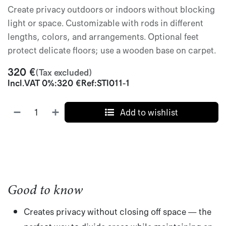
Create privacy outdoors or indoors without blocking
light or space. Customizable with rods in different
lengths, colors, and arrangements. Optional feet
protect delicate floors; use a wooden base on carpet.
320
€
(Tax excluded)
Incl.
VAT 0%
:
320
€
Ref:
STI011-1
Add to wishlist
Good to know
Creates privacy without closing off space
— the