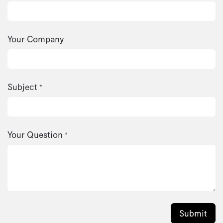
Your Company
Subject
*
Your Question
*
Submit