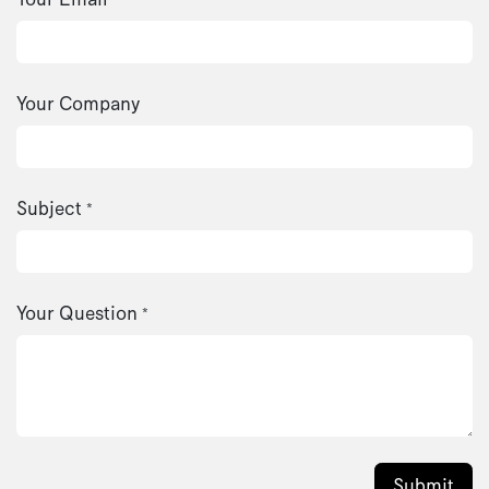
Your Company
Subject
*
Your Question
*
Submit