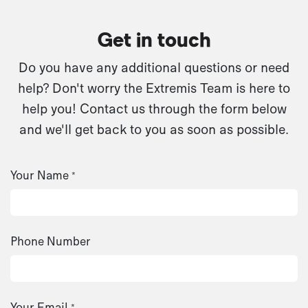
Get in touch
Do you have any additional questions or need
help? Don't worry the Extremis Team is here to
help you! Contact us through the form below
and we'll get back to you as soon as possible.
Your Name
*
Phone Number
Your Email
*