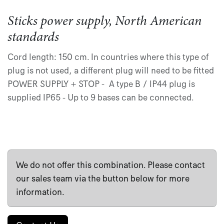
Sticks power supply, North American
standards
Cord length: 150 cm. In countries where this type of
plug is not used, a different plug will need to be fitted
POWER SUPPLY + STOP - A type B / IP44 plug is
supplied IP65 - Up to 9 bases can be connected.
We do not offer this combination. Please contact
our sales team via the button below for more
information.