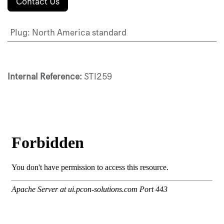
Contact Us
Plug
:
North America standard
Internal Reference:
STI259