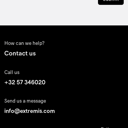
How can we help?
Contact us
Call us
+32 57 346020
Send us a message
info@extremis.com