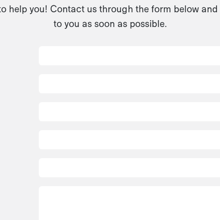
to help you! Contact us through the form below and 
to you as soon as possible.