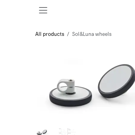
Skip to Content
All products
Sol&Luna wheels