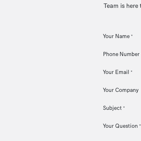
Team is here 
Your Name
*
Phone Number
Your Email
*
Your Company
Subject
*
Your Question
*