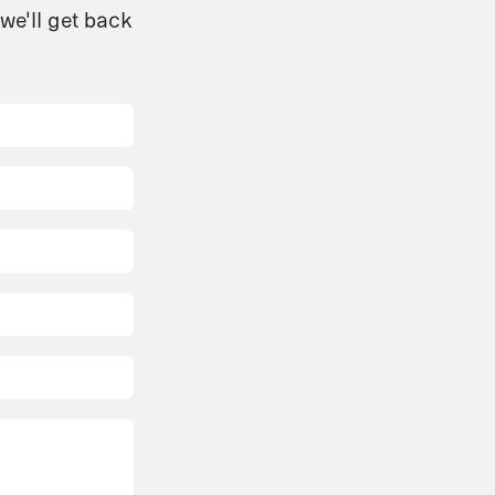
we'll get back