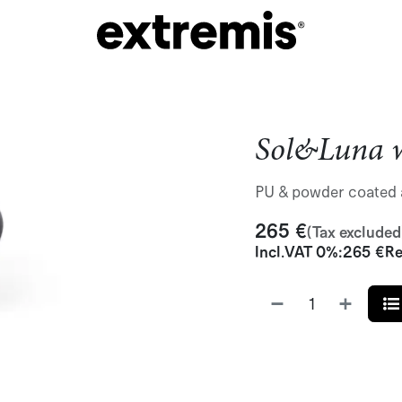
Sol&Luna w
PU & powder coated 
265
€
(Tax excluded
Incl.
VAT 0%
:
265
€
Re