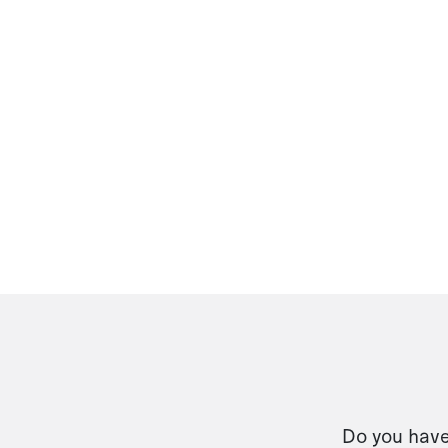
Do you have 