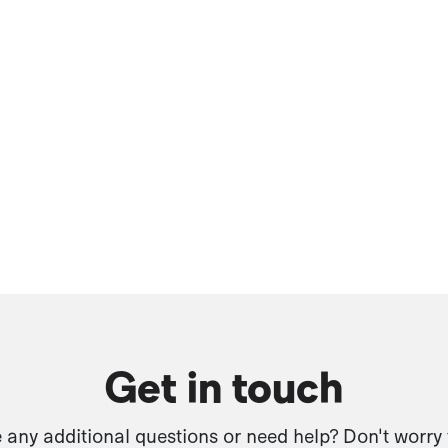
Get in touch
any additional questions or need help? Don't worry