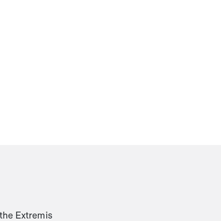
 the Extremis