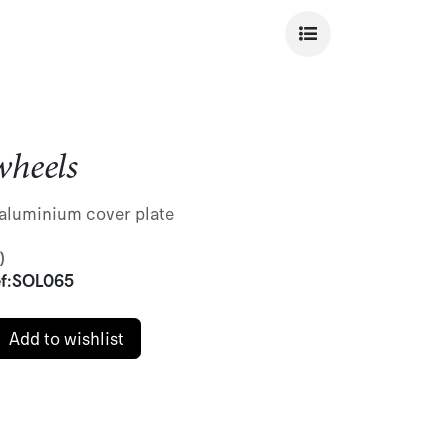
heels
aluminium cover plate
)
f:
SOL065
Add to wishlist