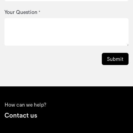
Your Question
*
Submit
How can we help?
Contact us