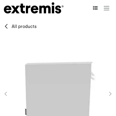
Skip to Content
All products