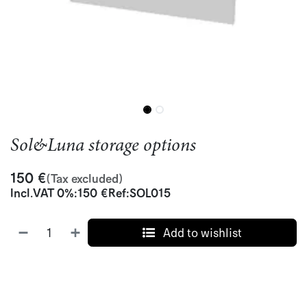
Sol&Luna storage options
150
€
(Tax excluded)
Incl.
VAT 0%
:
150
€
Ref:
SOL015
Add to wishlist