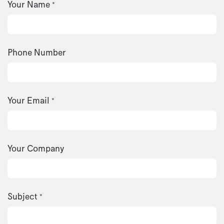
Your Name
*
Phone Number
Your Email
*
Your Company
Subject
*