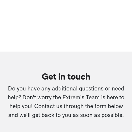
Get in touch
Do you have any additional questions or need
help? Don't worry the Extremis Team is here to
help you! Contact us through the form below
and we'll get back to you as soon as possible.