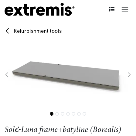
Skip to Content
Refurbishment tools
Sol&Luna frame+batyline (Borealis)