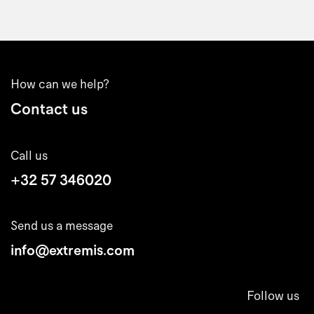
How can we help?
Contact us
Call us
+32 57 346020
Send us a message
info@extremis.com
Follow us