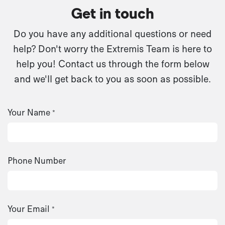
Get in touch
Do you have any additional questions or need
help? Don't worry the Extremis Team is here to
help you! Contact us through the form below
and we'll get back to you as soon as possible.
Your Name
*
Phone Number
Your Email
*