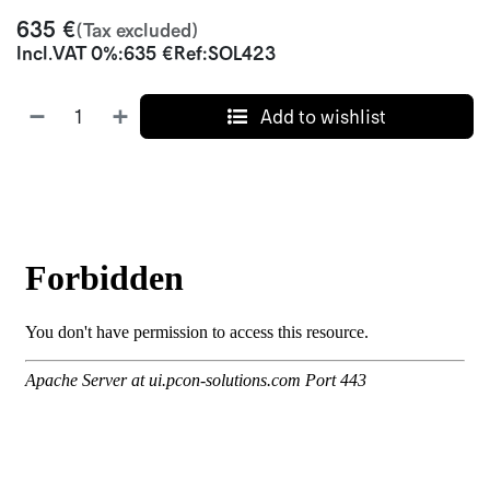
635
€
(Tax excluded)
Incl.
VAT 0%
:
635
€
Ref:
SOL423
Add to wishlist