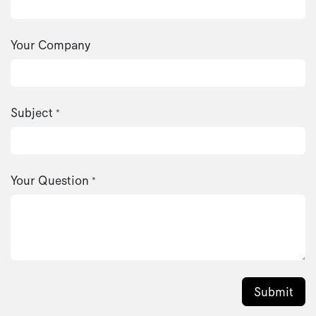
Your Company
Subject
*
Your Question
*
Submit