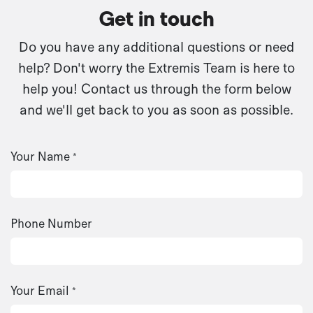
Get in touch
Do you have any additional questions or need
help? Don't worry the Extremis Team is here to
help you! Contact us through the form below
and we'll get back to you as soon as possible.
Your Name
*
Phone Number
Your Email
*