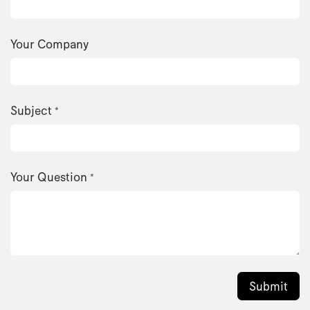
Your Company
Subject
*
Your Question
*
Submit