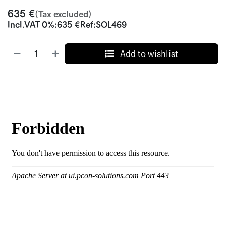
635
€
(Tax excluded)
Incl.
VAT 0%
:
635
€
Ref:
SOL469
Add to wishlist