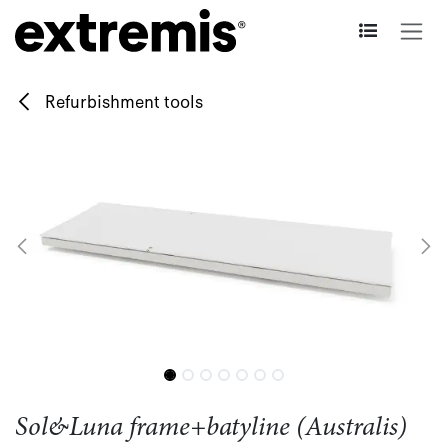
Skip to Content
Refurbishment tools
Sol&Luna frame+batyline (Australis)