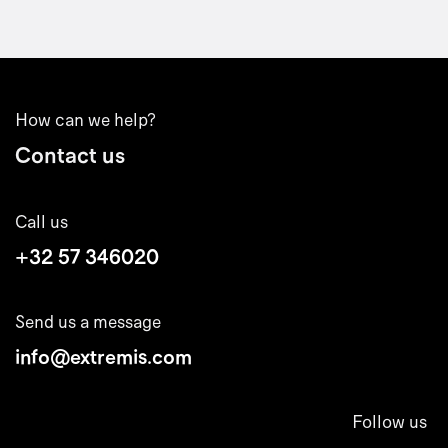
How can we help?
Contact us
Call us
+32 57 346020
Send us a message
info@extremis.com
Follow us