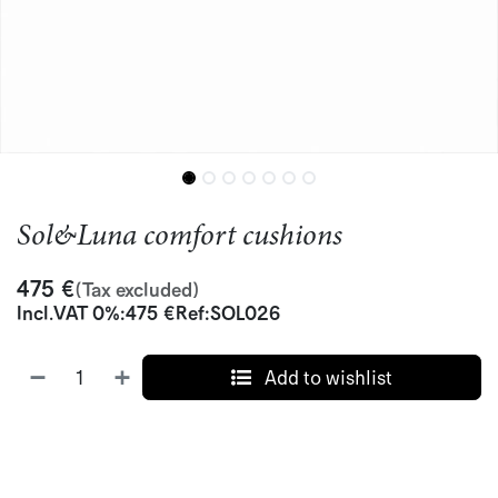
Sol&Luna comfort cushions
475
€
(Tax excluded)
Incl.
VAT 0%
:
475
€
Ref:
SOL026
Add to wishlist