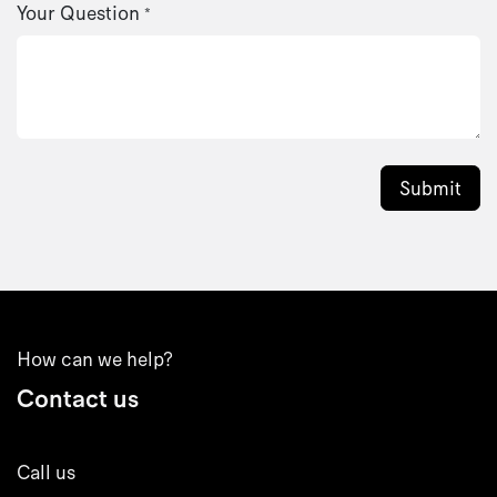
Your Question
*
Submit
How can we help?
Contact us
Call us