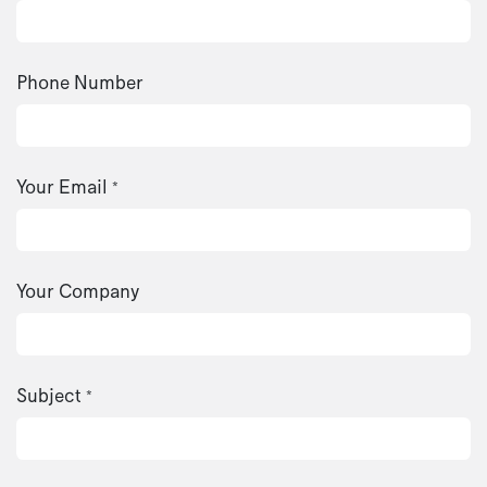
Phone Number
Your Email
*
Your Company
Subject
*