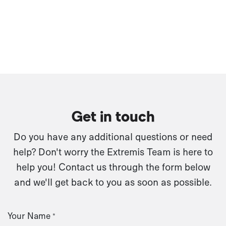
Get in touch
Do you have any additional questions or need
help? Don't worry the Extremis Team is here to
help you! Contact us through the form below
and we'll get back to you as soon as possible.
Your Name
*