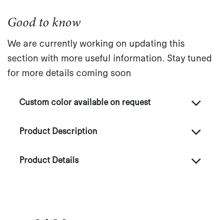
Good to know
We are currently working on updating this
section with more useful information. Stay tuned
for more details coming soon
Custom color available on request
Product Description
Product Details