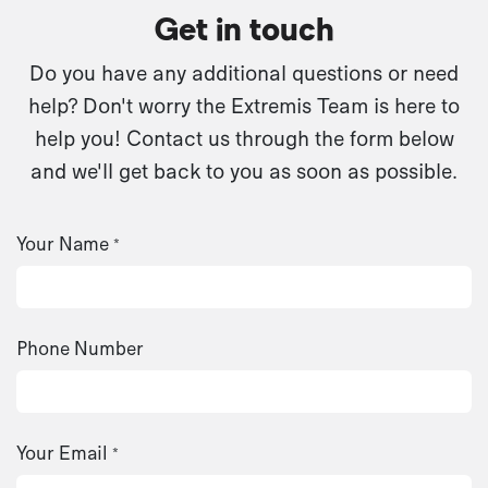
Get in touch
Do you have any additional questions or need
help? Don't worry the Extremis Team is here to
help you! Contact us through the form below
and we'll get back to you as soon as possible.
Your Name
*
Phone Number
Your Email
*