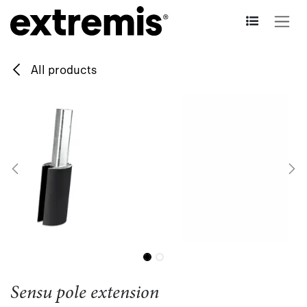
Skip to Content
All products
Sensu pole extension