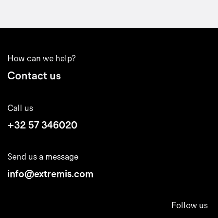
How can we help?
Contact us
Call us
+32 57 346020
Send us a message
info@extremis.com
Follow us