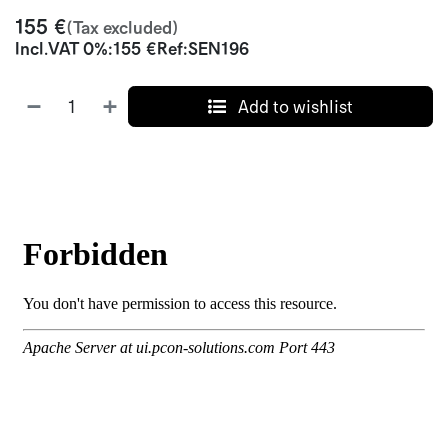
155
€
(Tax excluded)
Incl.
VAT 0%
:
155
€
Ref:
SEN196
Add to wishlist