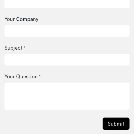
Your Company
Subject
*
Your Question
*
Submit