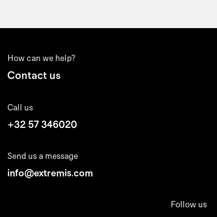
How can we help?
Contact us
Call us
+32 57 346020
Send us a message
info@extremis.com
Follow us