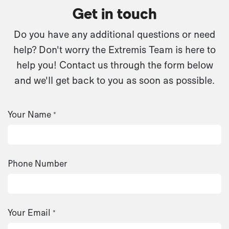
Get in touch
Do you have any additional questions or need
help? Don't worry the Extremis Team is here to
help you! Contact us through the form below
and we'll get back to you as soon as possible.
Your Name
*
Phone Number
Your Email
*