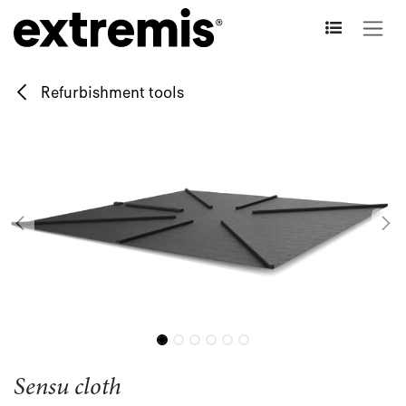
Skip to Content
Refurbishment tools
Sensu cloth