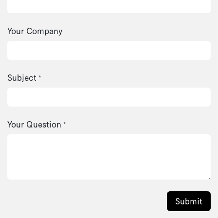
Your Company
Subject
*
Your Question
*
Submit