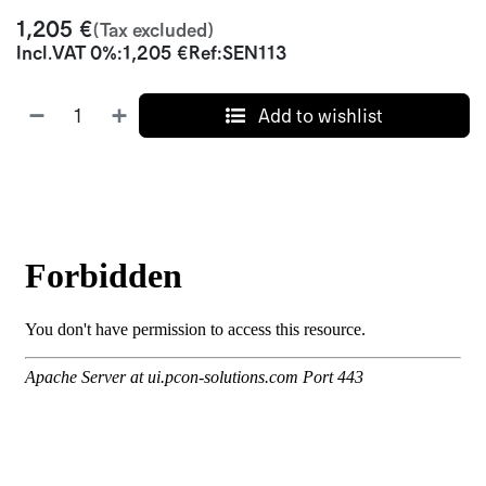
1,205
€
(Tax excluded)
Incl.
VAT 0%
:
1,205
€
Ref:
SEN113
Add to wishlist