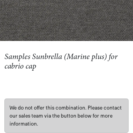
Samples Sunbrella (Marine plus) for
cabrio cap
We do not offer this combination. Please contact
our sales team via the button below for more
information.