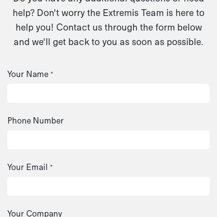
help? Don't worry the Extremis Team is here to
help you! Contact us through the form below
and we'll get back to you as soon as possible.
Your Name
*
Phone Number
Your Email
*
Your Company