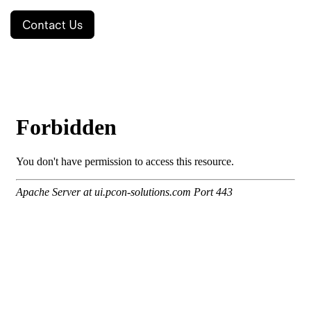
Contact Us