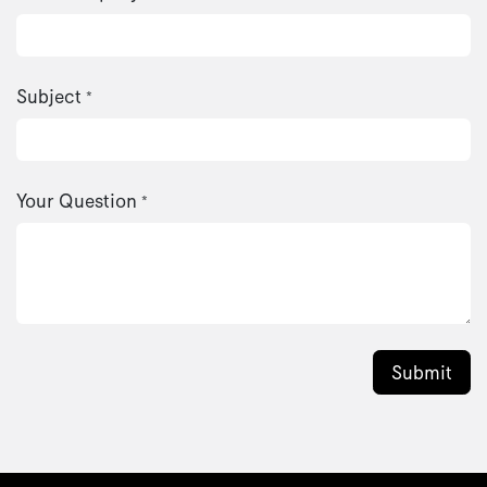
Subject
*
Your Question
*
Submit