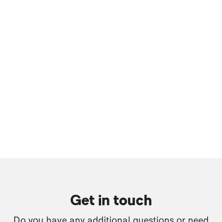
Get in touch
Do you have any additional questions or need