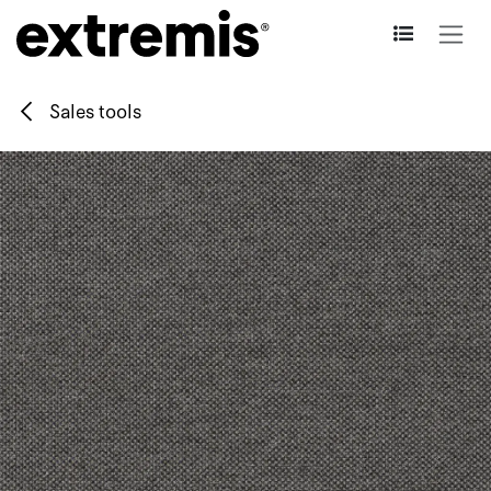
Skip to Content
Sales tools