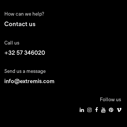
How can we help?
Contact us
Call us
+32 57 346020
Send us a message
info@extremis.com
Follow us