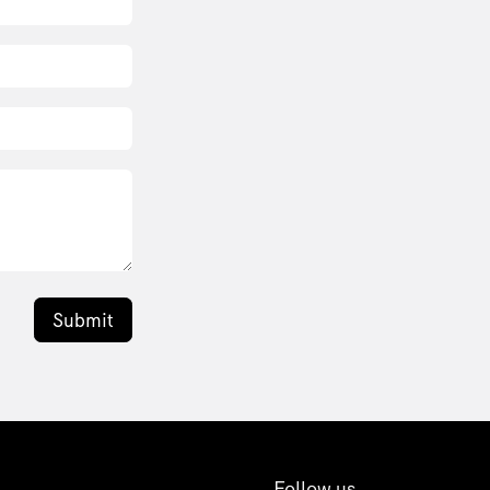
Submit
Follow us