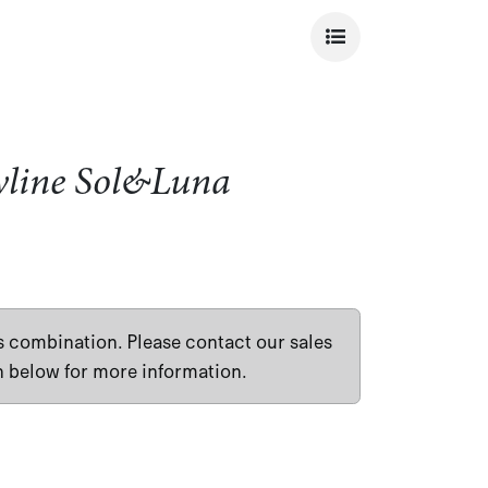
yline Sol&Luna
is combination. Please contact our sales
n below for more information.