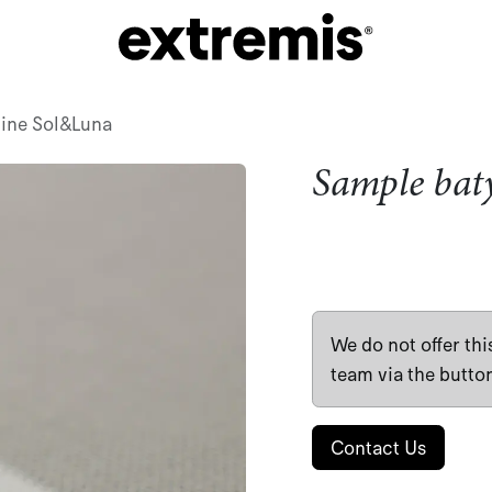
line Sol&Luna
Sample bat
We do not offer th
team via the butto
Contact Us