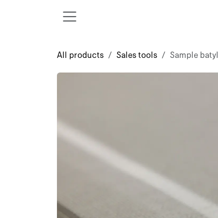
Skip to Content
All products
Sales tools
Sample baty