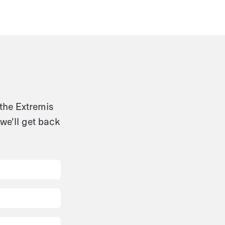
 the Extremis
we'll get back