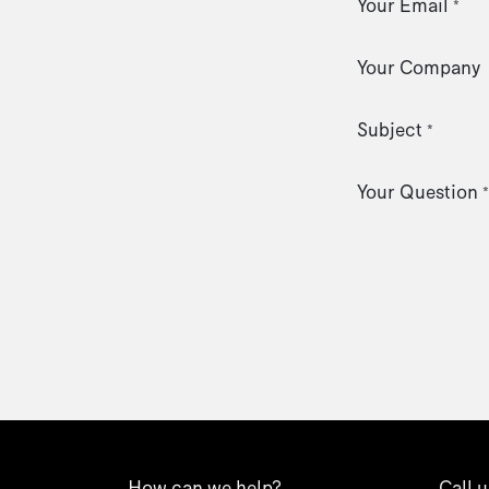
Your Email
*
Your Company
Subject
*
Your Question
*
How can we help?
Call u