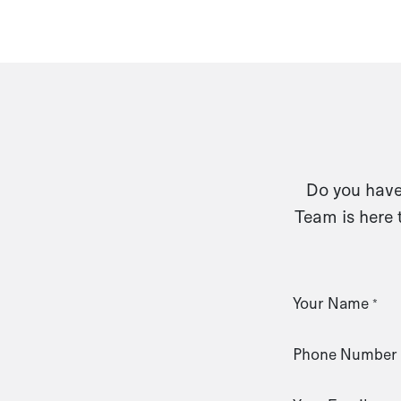
Do you have 
Team is here 
Your Name
*
Phone Number