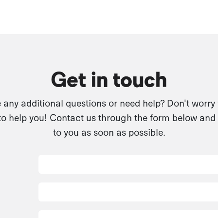
Get in touch
any additional questions or need help? Don't worry
to help you! Contact us through the form below and 
to you as soon as possible.