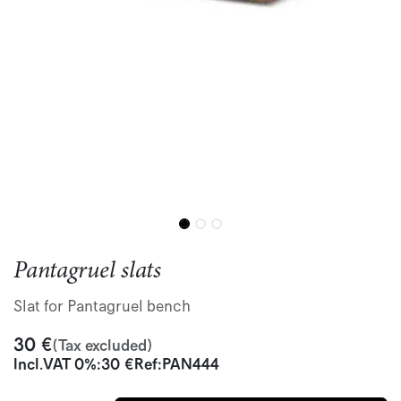
Pantagruel slats
Slat for Pantagruel bench
30
€
(Tax excluded)
Incl.
VAT 0%
:
30
€
Ref:
PAN444