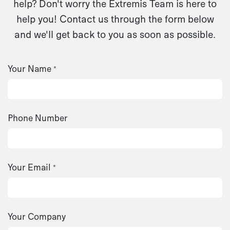
help? Don't worry the Extremis Team is here to
help you! Contact us through the form below
and we'll get back to you as soon as possible.
Your Name
*
Phone Number
Your Email
*
Your Company