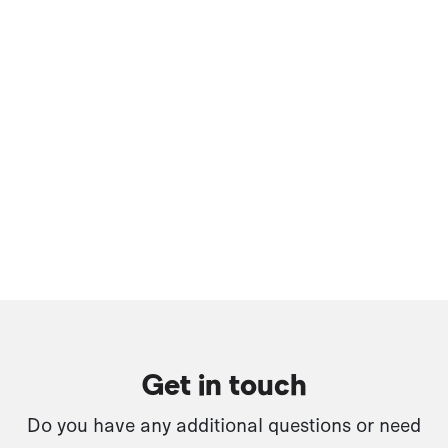
Get in touch
Do you have any additional questions or need