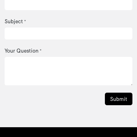
Subject
*
Your Question
*
Submit