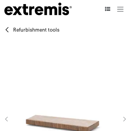
Skip to Content
Refurbishment tools