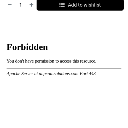
Add to wishlist