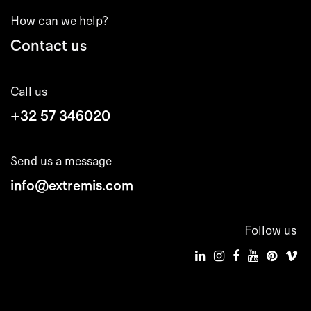
How can we help?
Contact us
Call us
+32 57 346020
Send us a message
info@extremis.com
Follow us