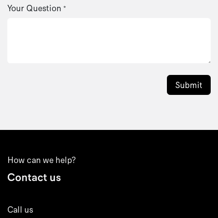
Your Question
*
Submit
How can we help?
Contact us
Call us