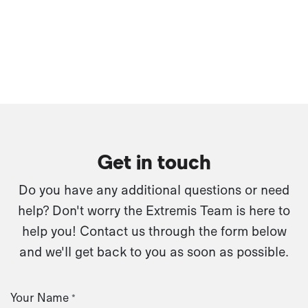
Get in touch
Do you have any additional questions or need
help? Don't worry the Extremis Team is here to
help you! Contact us through the form below
and we'll get back to you as soon as possible.
Your Name
*