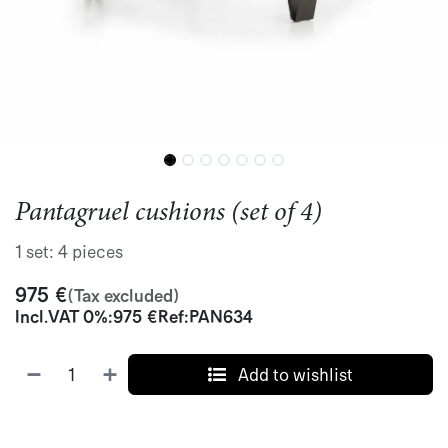
Pantagruel cushions (set of 4)
1 set: 4 pieces
975
€
(Tax excluded)
Incl.
VAT 0%
:
975
€
Ref:
PAN634
Add to wishlist