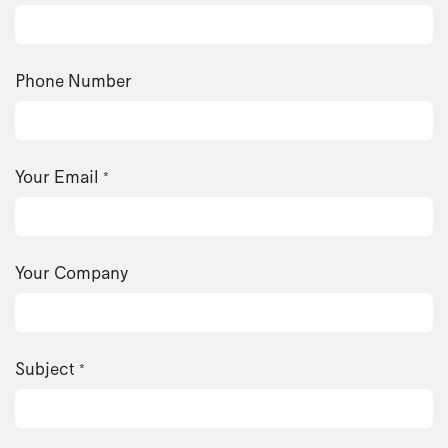
Phone Number
Your Email
*
Your Company
Subject
*