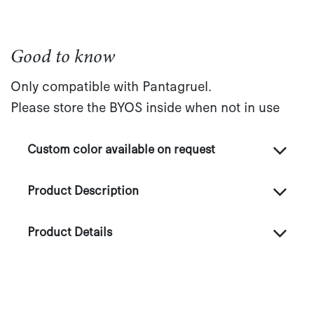
Good to know
Only compatible with Pantagruel.
Please store the BYOS inside when not in use
Custom color available on request
Product Description
Product Details