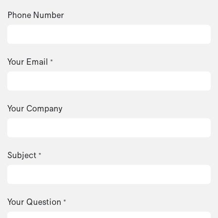
Phone Number
Your Email
*
Your Company
Subject
*
Your Question
*