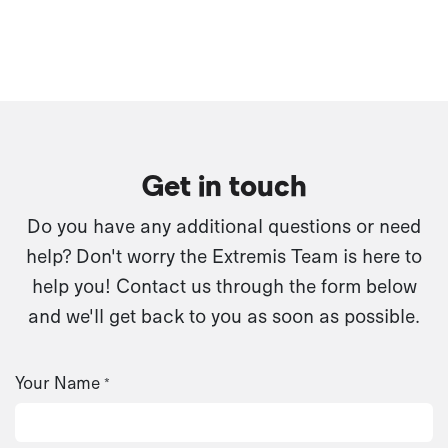
Get in touch
Do you have any additional questions or need
help? Don't worry the Extremis Team is here to
help you! Contact us through the form below
and we'll get back to you as soon as possible.
Your Name
*