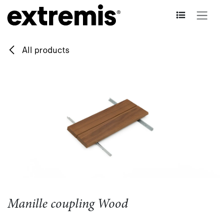
Skip to Content
All products
Manille coupling Wood