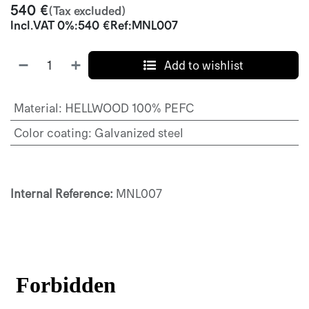
540
€
(Tax excluded)
Incl.
VAT 0%
:
540
€
Ref:
MNL007
Add to wishlist
Material
:
HELLWOOD 100% PEFC
Color coating
:
Galvanized steel
Internal Reference:
MNL007