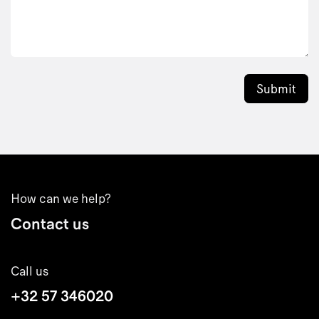
Submit
How can we help?
Contact us
Call us
+32 57 346020