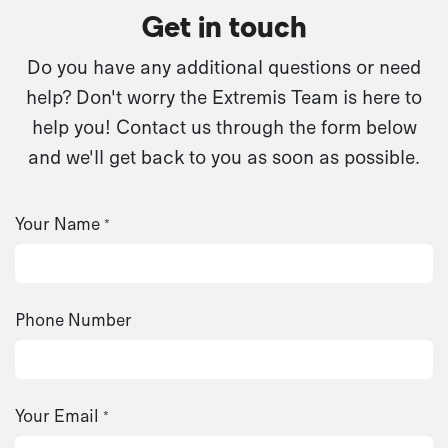
Get in touch
Do you have any additional questions or need
help? Don't worry the Extremis Team is here to
help you! Contact us through the form below
and we'll get back to you as soon as possible.
Your Name
*
Phone Number
Your Email
*