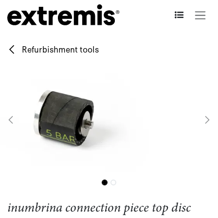
Skip to Content
Refurbishment tools
inumbrina connection piece top disc