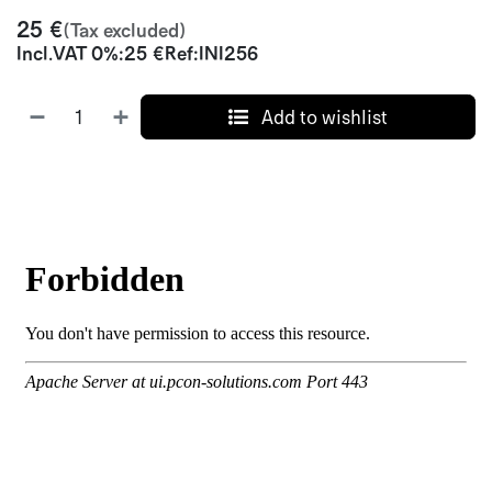
25
€
(Tax excluded)
Incl.
VAT 0%
:
25
€
Ref:
INI256
Add to wishlist