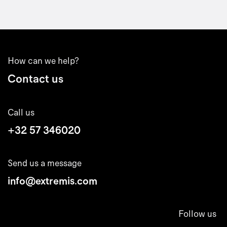
How can we help?
Contact us
Call us
+32 57 346020
Send us a message
info@extremis.com
Follow us