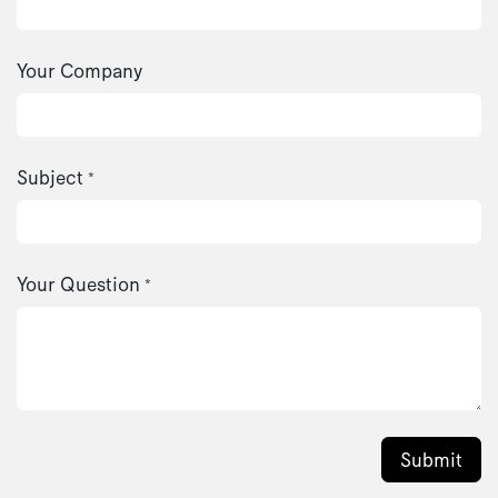
Your Company
Subject
*
Your Question
*
Submit