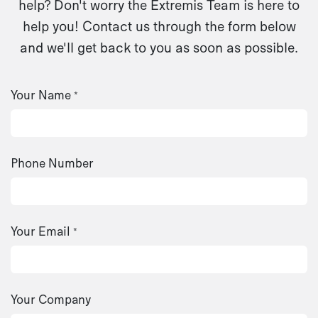
help? Don't worry the Extremis Team is here to
help you! Contact us through the form below
and we'll get back to you as soon as possible.
Your Name
*
Phone Number
Your Email
*
Your Company