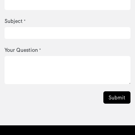
Subject
*
Your Question
*
Submit