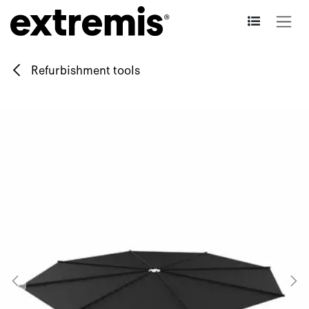
Skip to Content
Refurbishment tools