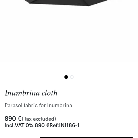
Inumbrina cloth
Parasol fabric for Inumbrina
890
€
(Tax excluded)
Incl.
VAT 0%
:
890
€
Ref:
INI186-1