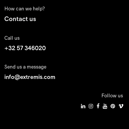
How can we help?
Contact us
Call us
+32 57 346020
Send us a message
info@extremis.com
Follow us