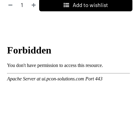
Add to wishlist