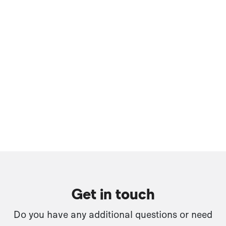
Get in touch
Do you have any additional questions or need