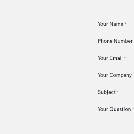
Your Name
*
Phone Number
Your Email
*
Your Company
Subject
*
Your Question
*