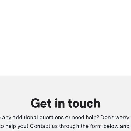
Get in touch
any additional questions or need help? Don't worry
to help you! Contact us through the form below and 