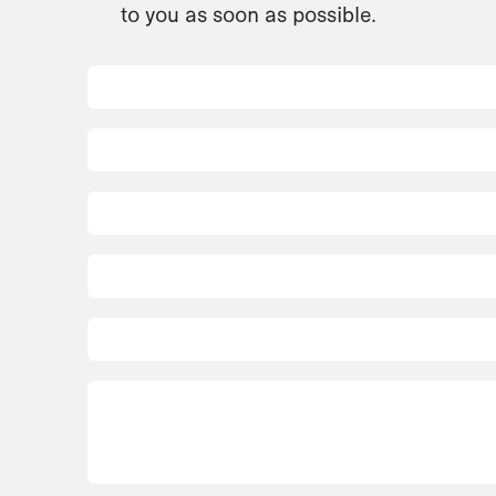
to you as soon as possible.