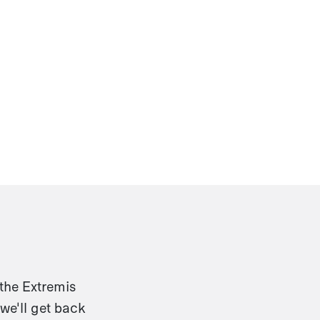
 the Extremis
we'll get back