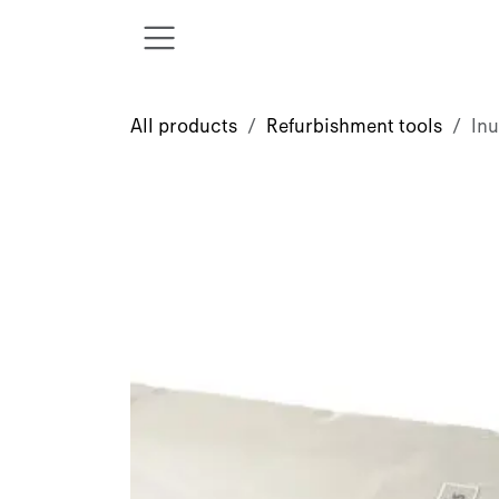
Skip to Content
All products
Refurbishment tools
In