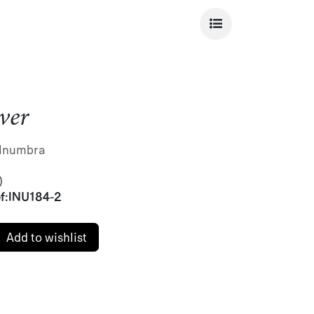
ver
r Inumbra
)
f:
INU184-2
Add to wishlist