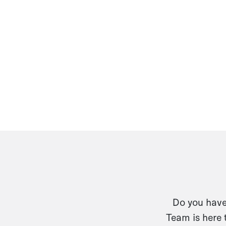
Do you have 
Team is here 