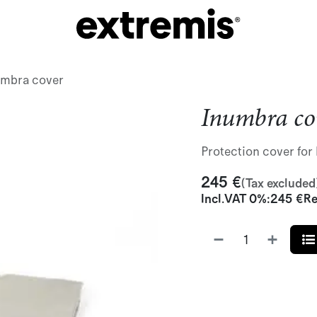
umbra cover
Inumbra co
Protection cover fo
245
€
(Tax excluded
Incl.
VAT 0%
:
245
€
Re