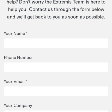
help? Don't worry the Extremis Team is here to
help you! Contact us through the form below
and we'll get back to you as soon as possible.
Your Name
*
Phone Number
Your Email
*
Your Company