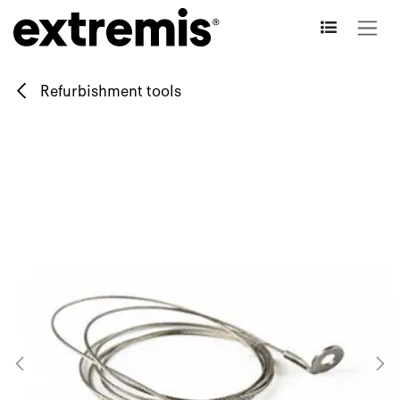
Skip to Content
Refurbishment tools