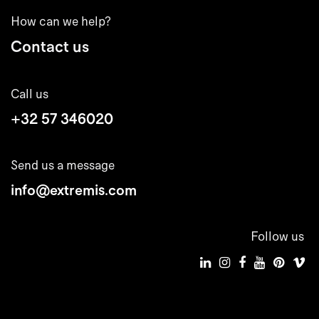
How can we help?
Contact us
Call us
+32 57 346020
Send us a message
info@extremis.com
Follow us