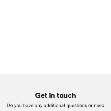
Get in touch
Do you have any additional questions or need