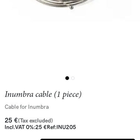
Inumbra cable (1 piece)
Cable for Inumbra
25
€
(Tax excluded)
Incl.
VAT 0%
:
25
€
Ref:
INU205