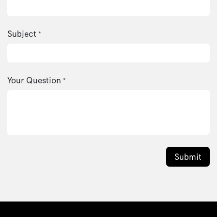
Subject
*
Your Question
*
Submit