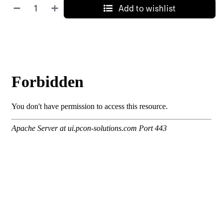
Add to wishlist