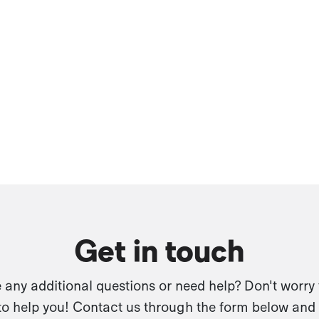
Get in touch
any additional questions or need help? Don't worry
to help you! Contact us through the form below and 