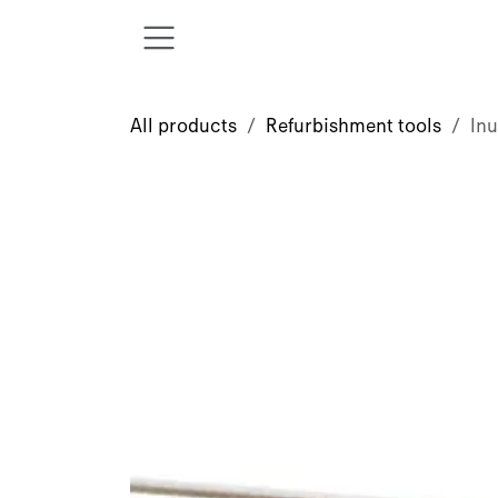
Skip to Content
All products
Refurbishment tools
Inu