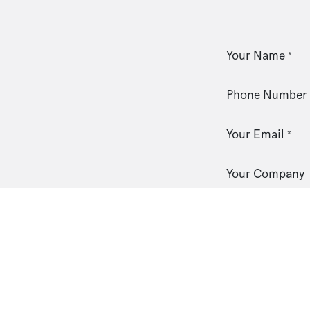
Your Name
*
Phone Number
Your Email
*
Your Company
Subject
*
Your Question
*