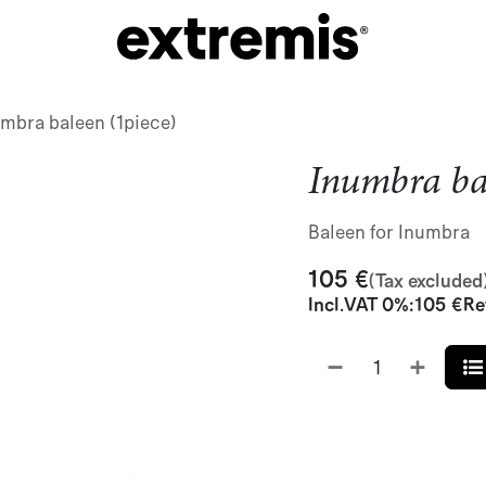
mbra baleen (1piece)
Inumbra bal
Baleen for Inumbra
105
€
(Tax excluded
Incl.
VAT 0%
:
105
€
Re