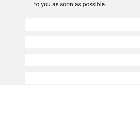
to you as soon as possible.