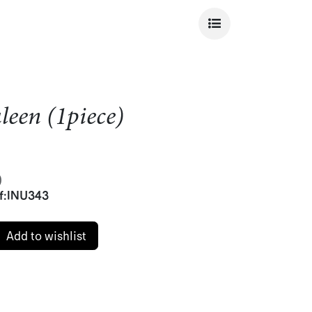
een (1piece)
)
f:
INU343
Add to wishlist