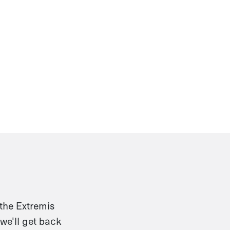
 the Extremis
we'll get back