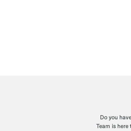
Do you have 
Team is here 