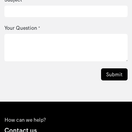
Your Question
*
Submit
How can we help?
Contact us