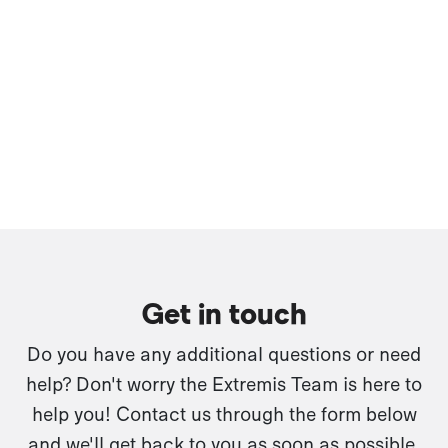
Get in touch
Do you have any additional questions or need
help? Don't worry the Extremis Team is here to
help you! Contact us through the form below
and we'll get back to you as soon as possible.