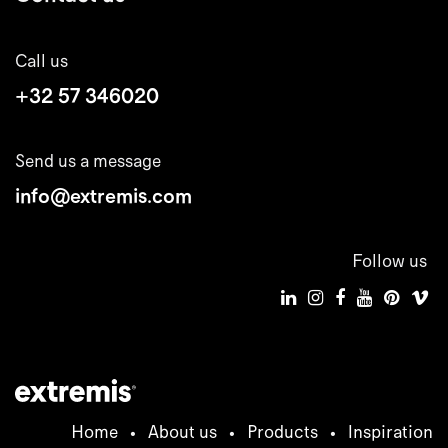
Call us
+32 57 346020
Send us a message
info@extremis.com
Follow us
Home
•
About us
•
Products
•
Inspiration