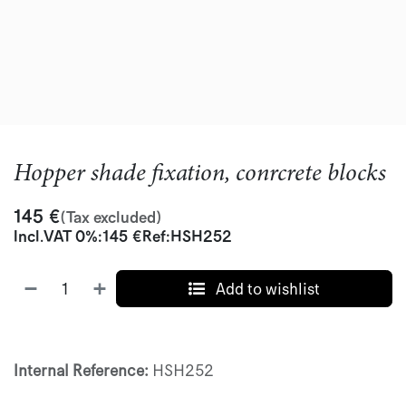
Hopper shade fixation, conrcrete blocks
145
€
(Tax excluded)
Incl.
VAT 0%
:
145
€
Ref:
HSH252
Add to wishlist
Internal Reference:
HSH252