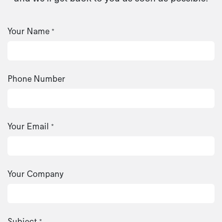
Your Name
*
Phone Number
Your Email
*
Your Company
Subject
*