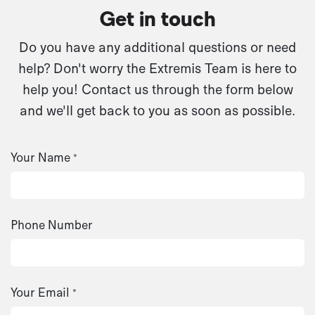
Get in touch
Do you have any additional questions or need
help? Don't worry the Extremis Team is here to
help you! Contact us through the form below
and we'll get back to you as soon as possible.
Your Name
*
Phone Number
Your Email
*