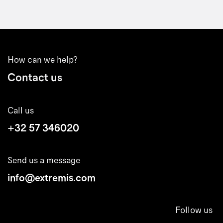
How can we help?
Contact us
Call us
+32 57 346020
Send us a message
info@extremis.com
Follow us