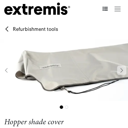
Skip to Content
Refurbishment tools
Hopper shade cover