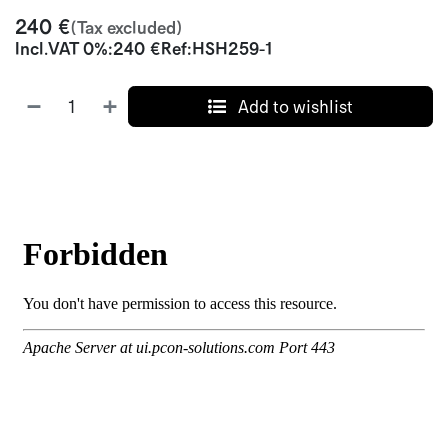
240
€
(Tax excluded)
Incl.
VAT 0%
:
240
€
Ref:
HSH259-1
Add to wishlist