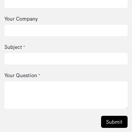
Your Company
Subject
*
Your Question
*
Submit