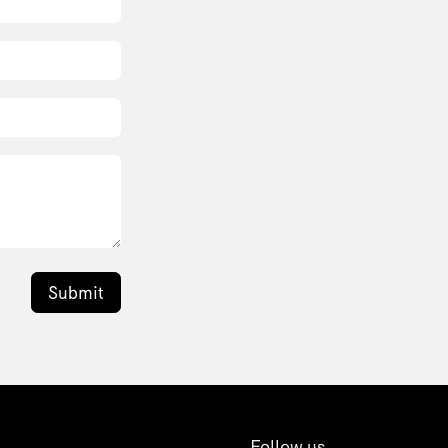
Submit
Follow us