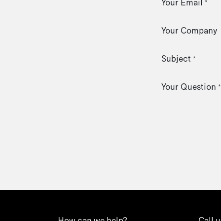
Your Email
*
Your Company
Subject
*
Your Question
*
How can we help?
Call u