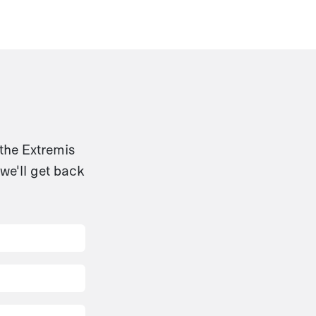
 the Extremis
we'll get back