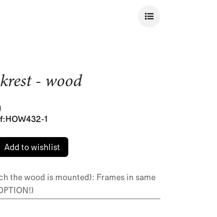
krest - wood
)
f:
HOW432-1
Add to wishlist
ch the wood is mounted)
:
Frames in same
 OPTION!)