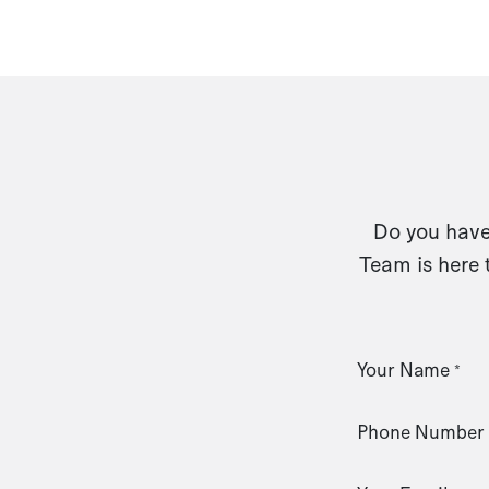
Do you have 
Team is here 
Your Name
*
Phone Number