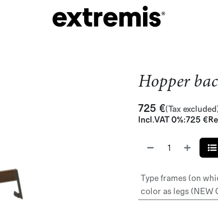
Hopper bac
725
€
(Tax excluded
Incl.
VAT 0%
:
725
€
Re
Type frames (on whi
color as legs (NEW