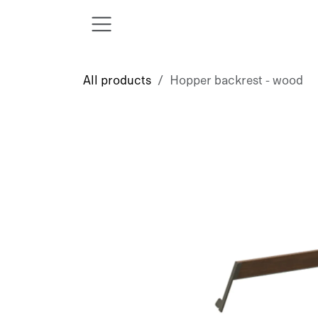
Skip to Content
All products
Hopper backrest - wood