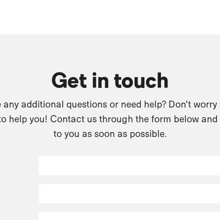
Get in touch
any additional questions or need help? Don't worry
to help you! Contact us through the form below and 
to you as soon as possible.