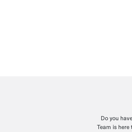
Do you have 
Team is here 