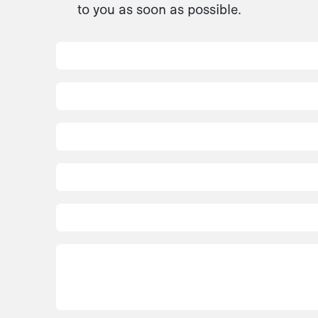
to you as soon as possible.