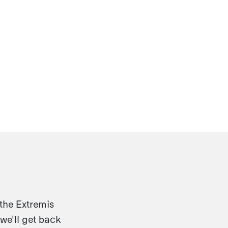
 the Extremis
we'll get back