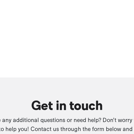
Get in touch
any additional questions or need help? Don't worry
to help you! Contact us through the form below and 