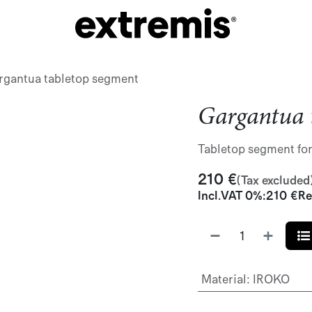
rgantua tabletop segment
Gargantua 
Tabletop segment fo
210
€
(Tax excluded
Incl.
VAT 0%
:
210
€
Re
Material
:
IROKO