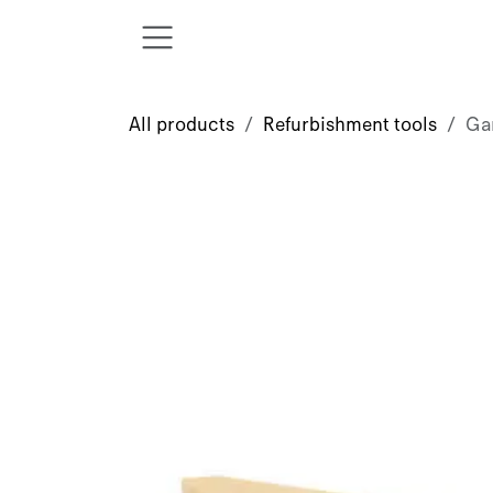
Skip to Content
All products
Refurbishment tools
Ga