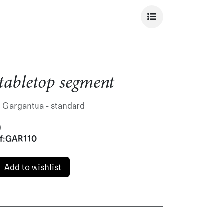
tabletop segment
r Gargantua - standard
)
f:
GAR110
Add to wishlist