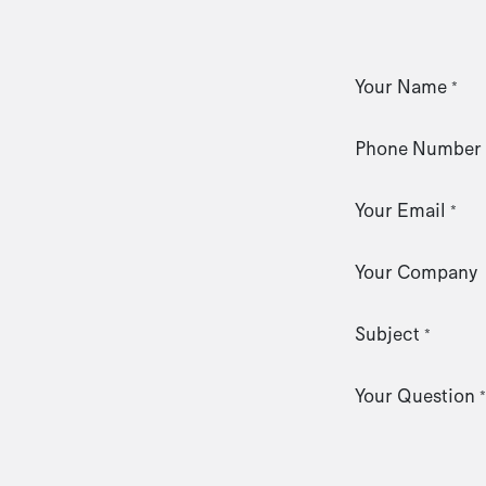
Your Name
*
Phone Number
Your Email
*
Your Company
Subject
*
Your Question
*