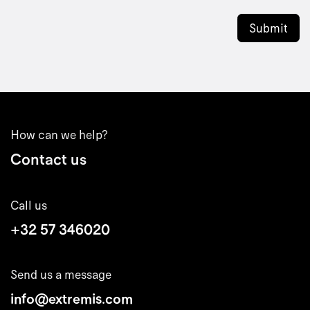
Submit
How can we help?
Contact us
Call us
+32 57 346020
Send us a message
info@extremis.com