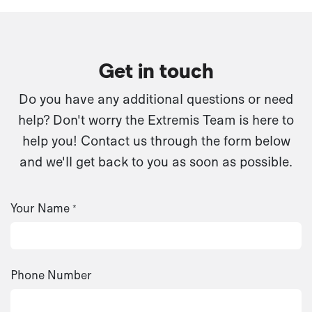
Get in touch
Do you have any additional questions or need
help? Don't worry the Extremis Team is here to
help you! Contact us through the form below
and we'll get back to you as soon as possible.
Your Name
*
Phone Number