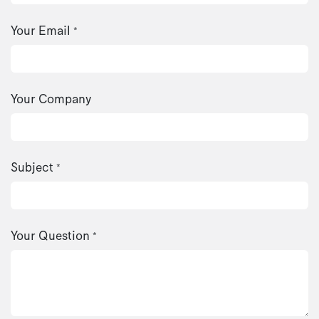
Your Email
*
Your Company
Subject
*
Your Question
*