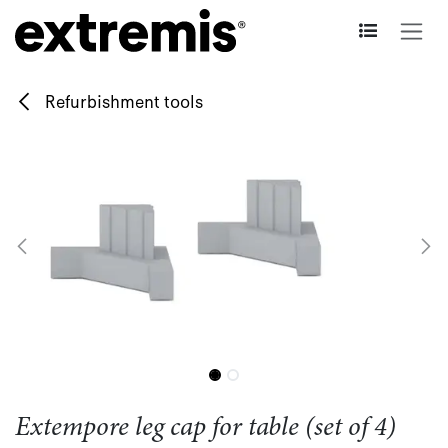
Skip to Content
Refurbishment tools
Extempore leg cap for table (set of 4)