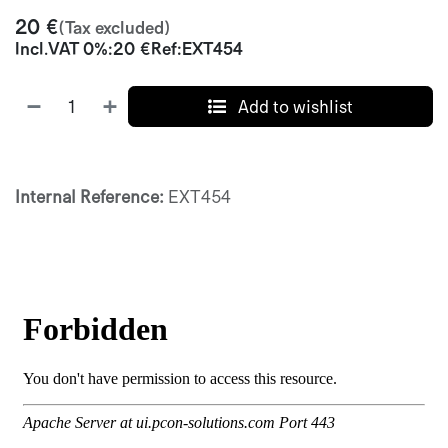
20
€
(Tax excluded)
Incl.
VAT 0%
:
20
€
Ref:
EXT454
Add to wishlist
Internal Reference:
EXT454