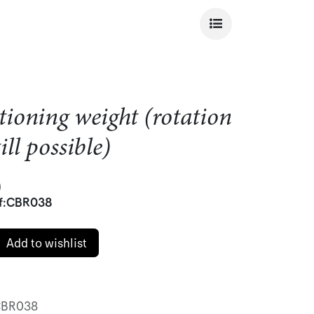
tioning weight (rotation
ill possible)
)
f:
CBR038
Add to wishlist
BR038