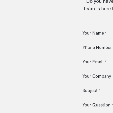
Do you have 
Team is here 
Your Name
*
Phone Number
Your Email
*
Your Company
Subject
*
Your Question
*