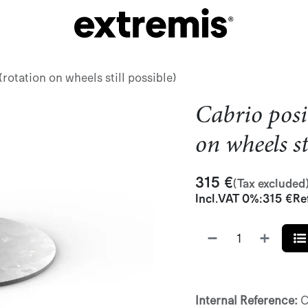
rotation on wheels still possible)
Cabrio posi
on wheels st
315
€
(Tax excluded
Incl.
VAT 0%
:
315
€
Re
Internal Reference:
C