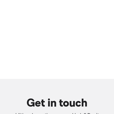
Get in touch