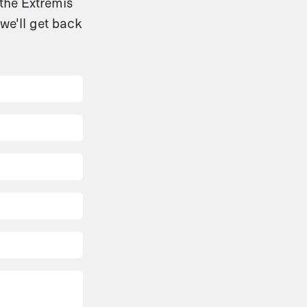
 the Extremis
we'll get back