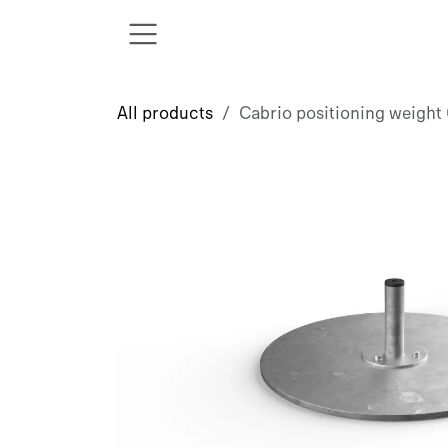
Skip to Content
All products
Cabrio positioning weight (