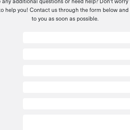
any additional questions or need help? Don't worry
to help you! Contact us through the form below and 
to you as soon as possible.