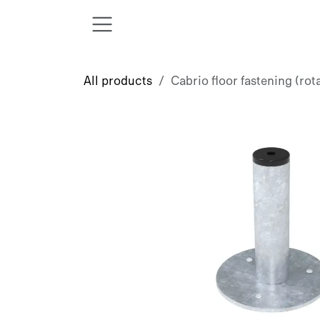
Skip to Content
All products
Cabrio floor fastening (rot