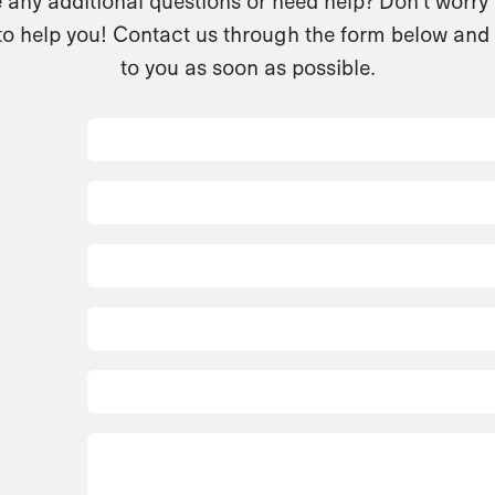
any additional questions or need help? Don't worry
to help you! Contact us through the form below and 
to you as soon as possible.