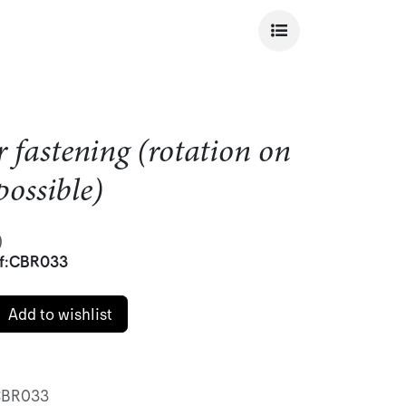
r fastening (rotation on
 possible)
)
f:
CBR033
Add to wishlist
BR033