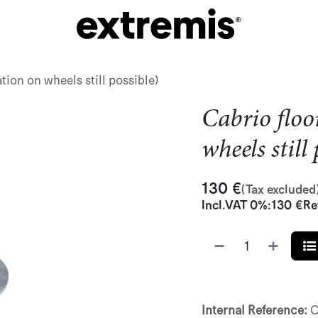
ation on wheels still possible)
Cabrio floo
wheels still
130
€
(Tax excluded
Incl.
VAT 0%
:
130
€
Re
Internal Reference:
C