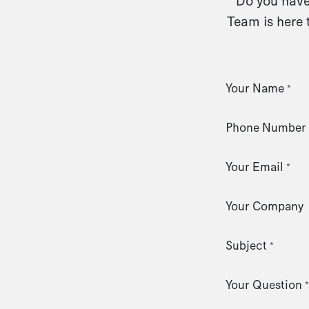
Do you have 
Team is here 
Your Name
*
Phone Number
Your Email
*
Your Company
Subject
*
Your Question
*