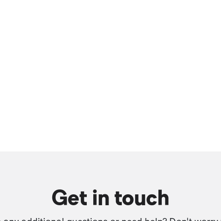
Get in touch