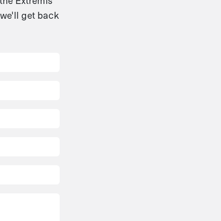
 the Extremis
we'll get back