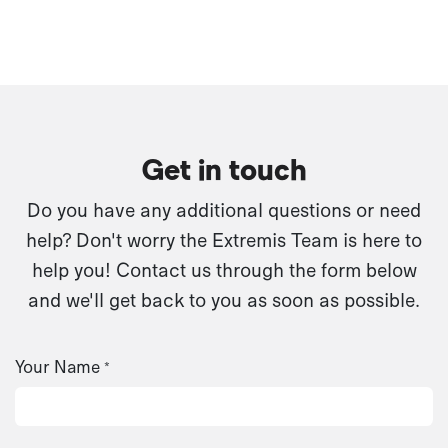
Get in touch
Do you have any additional questions or need
help? Don't worry the Extremis Team is here to
help you! Contact us through the form below
and we'll get back to you as soon as possible.
Your Name
*