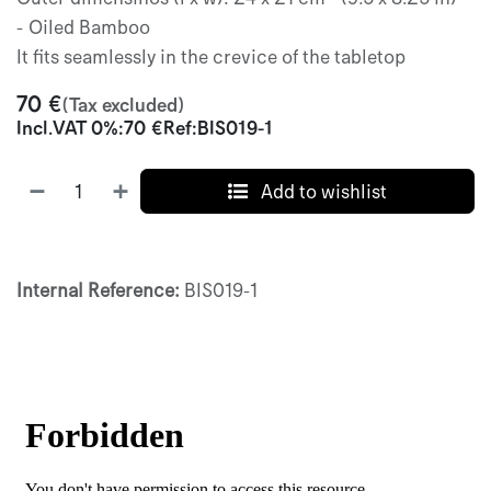
- Oiled Bamboo
It fits seamlessly in the crevice of the tabletop
70
€
(Tax excluded)
Incl.
VAT 0%
:
70
€
Ref:
BIS019-1
Add to wishlist
Internal Reference:
BIS019-1