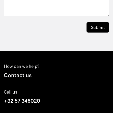
Submit
How can we help?
Contact us
Call us
+32 57 346020