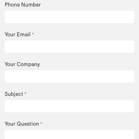
Phone Number
Your Email
*
Your Company
Subject
*
Your Question
*