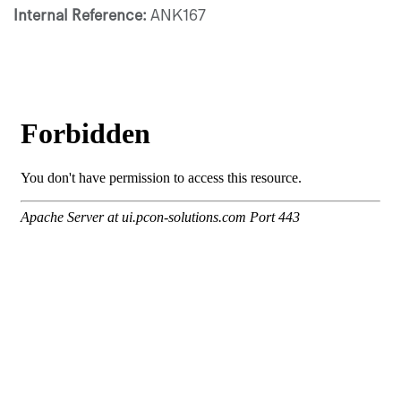
Internal Reference:
ANK167