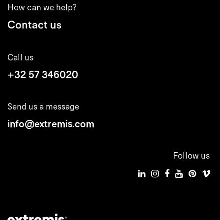
How can we help?
Contact us
Call us
+32 57 346020
Send us a message
info@extremis.com
Follow us