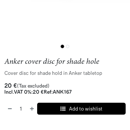
Anker cover disc for shade hole
Cover disc for shade hold in Anker tabletop
20
€
(Tax excluded)
Incl.
VAT 0%
:
20
€
Ref:
ANK167
Add to wishlist