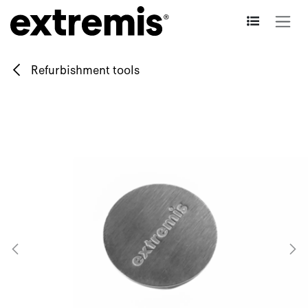
Skip to Content
Refurbishment tools