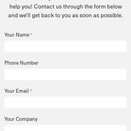
help you! Contact us through the form below
and we'll get back to you as soon as possible.
Your Name
*
Phone Number
Your Email
*
Your Company