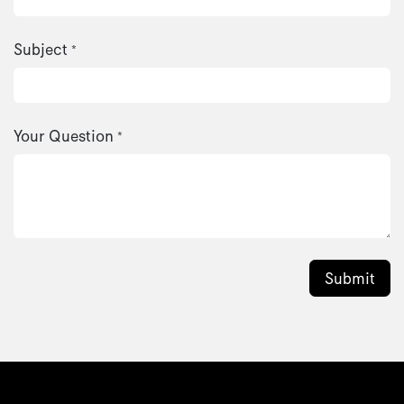
Subject
*
Your Question
*
Submit