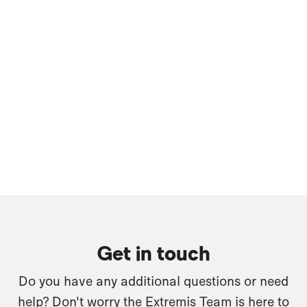
Get in touch
Do you have any additional questions or need
help? Don't worry the Extremis Team is here to