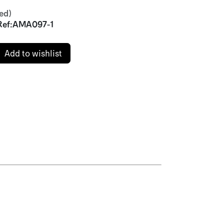
ed)
Ref:
AMA097-1
Add to wishlist