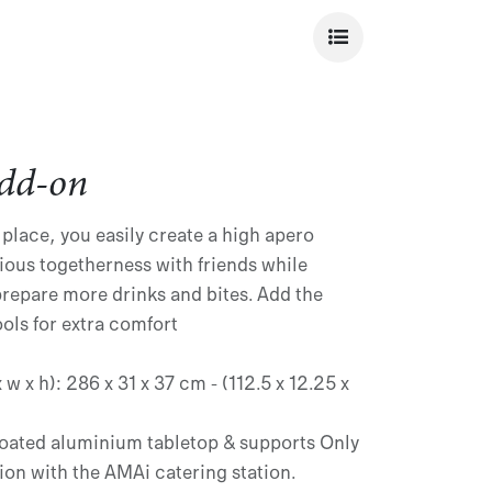
dd-on
 place, you easily create a high apero
ious togetherness with friends while
prepare more drinks and bites. Add the
ools for extra comfort
w x h): 286 x 31 x 37 cm - (112.5 x 12.25 x
oated aluminium tabletop & supports Only
ion with the AMAi catering station.