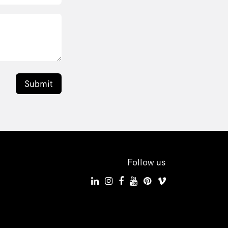
Submit
Follow us