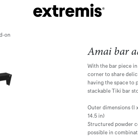
d-on
Amai bar a
With the bar piece in
corner to share delic
having the space to 
stackable Tiki bar st
Outer dimensions (l x 
14.5 in)
Structured powder c
possible in combinat