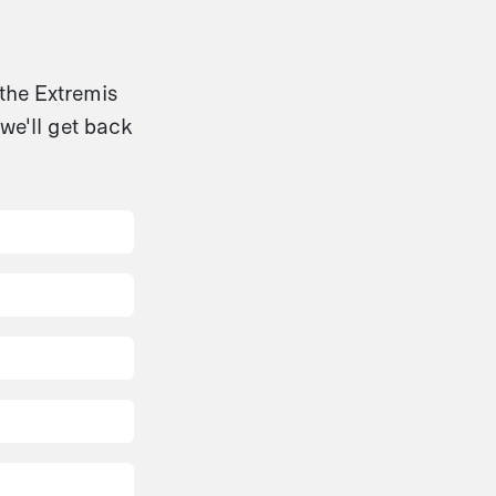
 the Extremis
we'll get back