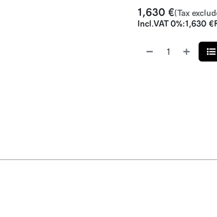
1,630
€
(Tax exclud
Incl.
VAT 0%
:
1,630
€