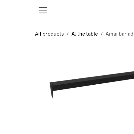
Skip to Content
All products
At the table
Amai bar ad