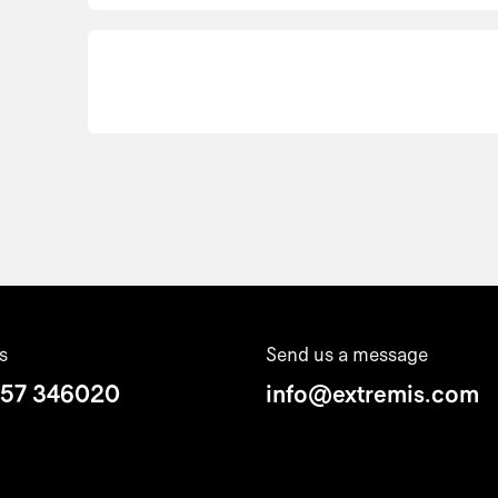
s
Send us a message
 57 346020
info@extremis.com