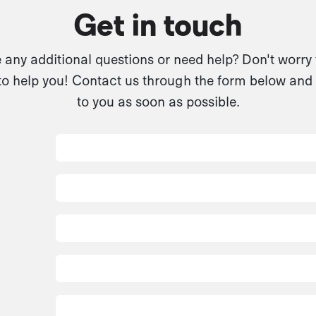
Get in touch
any additional questions or need help? Don't worry
to help you! Contact us through the form below and 
to you as soon as possible.