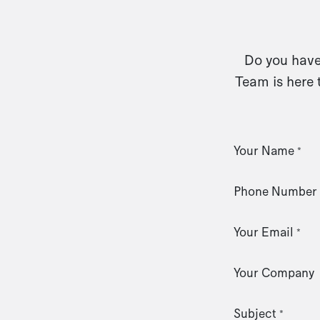
Do you have 
Team is here 
Your Name
*
Phone Number
Your Email
*
Your Company
Subject
*