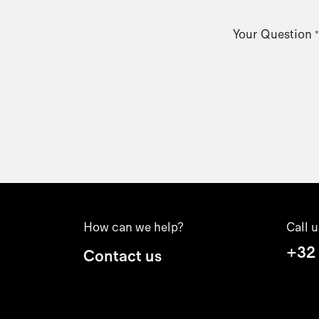
Your Question
*
How can we help?
Call u
+32
Contact us