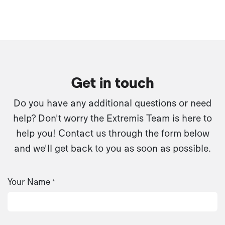
Get in touch
Do you have any additional questions or need
help? Don't worry the Extremis Team is here to
help you! Contact us through the form below
and we'll get back to you as soon as possible.
Your Name
*