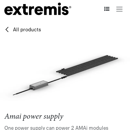
Skip to Content
All products
Amai power supply
One power supply can power 2 AMAi modules