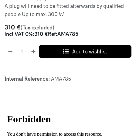
A plug will need to be fitted afterwards by qualified
people Up to max. 300 W
310
€
(Tax excluded)
Incl.
VAT 0%
:
310
€
Ref:
AMA785
Add to wishlist
Internal Reference:
AMA785