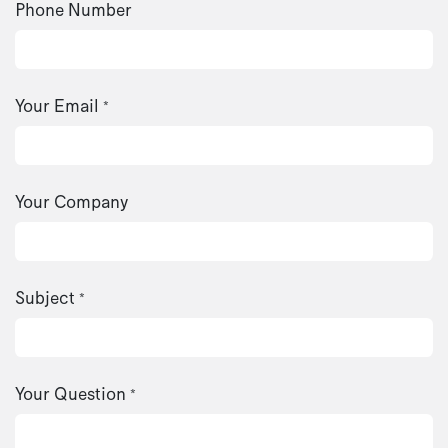
Phone Number
Your Email
*
Your Company
Subject
*
Your Question
*