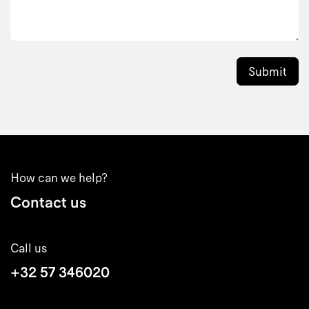
Submit
How can we help?
Contact us
Call us
+32 57 346020