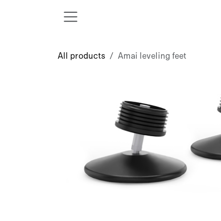
Skip to Content
All products
Amai leveling feet