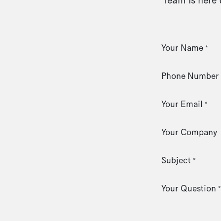
Your Name
*
Phone Number
Your Email
*
Your Company
Subject
*
Your Question
*