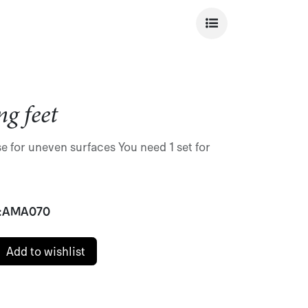
ng feet
e for uneven surfaces You need 1 set for
:
AMA070
Add to wishlist