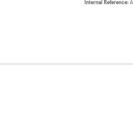
Internal Reference: