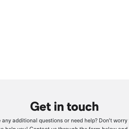
Get in touch
any additional questions or need help? Don't worry
to help you! Contact us through the form below and 