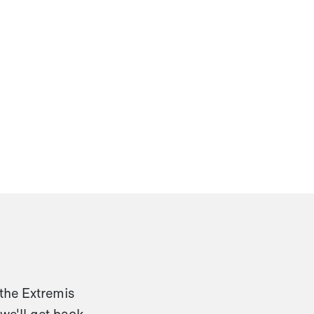
 the Extremis
we'll get back