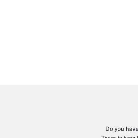
Do you have 
Team is here 