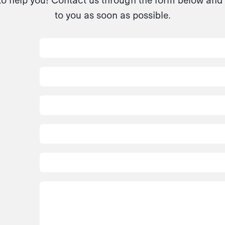
to you as soon as possible.