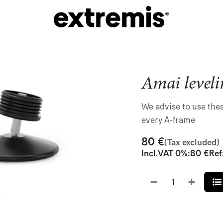
Amai leveli
We advise to use thes
every A-frame
80
€
(Tax excluded)
Incl.
VAT 0%
:
80
€
Ref