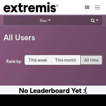
Skip to Content
Nav
All Users
This week
This month
All time
Rank by:
No Leaderboard Yet :(