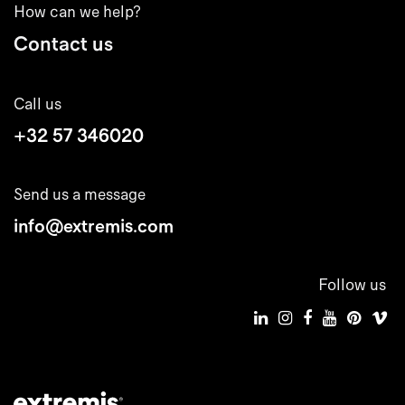
How can we help?
Contact us
Call us
+32 57 346020
Send us a message
info@extremis.com
Follow us