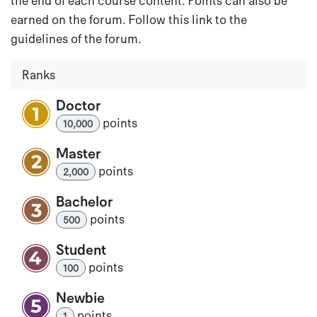
the end of each course content. Points can also be
earned on the forum. Follow this link to the
guidelines of the forum.
Ranks
Doctor
point
s
10,000
Master
point
s
2,000
Bachelor
point
s
500
Student
point
s
100
Newbie
point
s
1