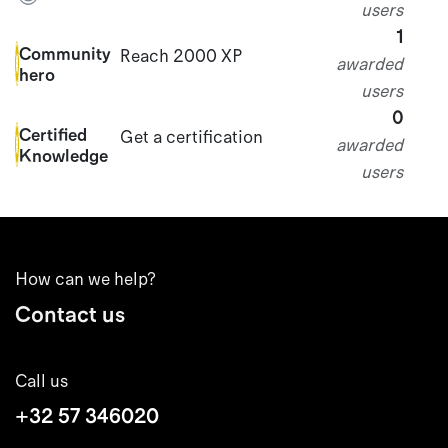
users
1
Community
Reach 2000 XP
awarded
hero
users
0
Certified
Get a certification
awarded
Knowledge
users
How can we help?
Contact us
Call us
+32 57 346020