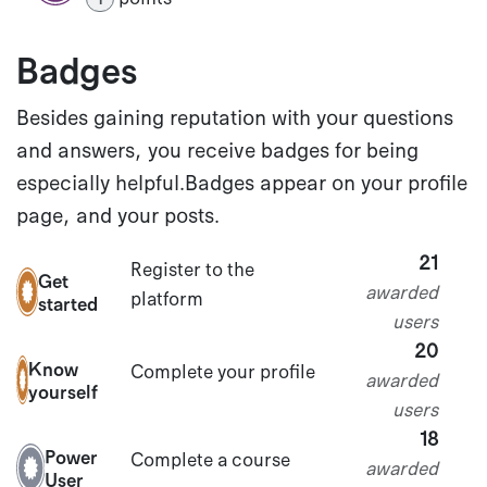
Badges
Besides gaining reputation with your questions
and answers, you receive badges for being
especially helpful.
Badges appear on your profile
page, and your posts.
21
Register to the
Get
awarded
platform
started
users
20
Know
Complete your profile
awarded
yourself
users
18
Power
Complete a course
awarded
User