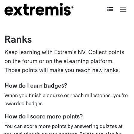
Skip to Content
Ranks
Keep learning with Extremis NV. Collect points
on the forum or on the eLearning platform.
Those points will make you reach new ranks.
How do I earn badges?
When you finish a course or reach milestones, you're
awarded badges.
How do I score more points?
You can score more points by answering quizzes at