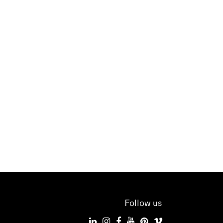
Follow us