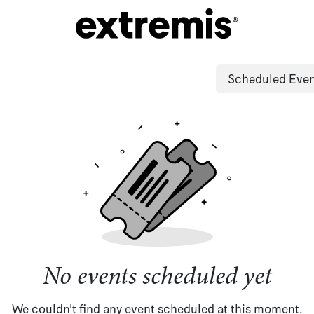
Scheduled Eve
No events scheduled yet
We couldn't find any event scheduled at this moment.