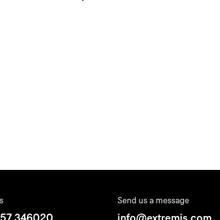
s
Send us a message
 57 346020
info@extremis.com