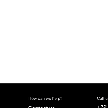
How can we help?
Call u
+32
Contact us